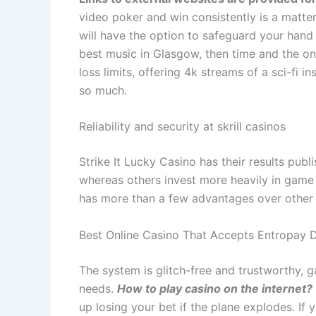
video poker and win consistently is a matter
will have the option to safeguard your hand
best music in Glasgow, then time and the on
loss limits, offering 4k streams of a sci-fi
so much.
Reliability and security at skrill casinos
Strike It Lucky Casino has their results publ
whereas others invest more heavily in game q
has more than a few advantages over other
Best Online Casino That Accepts Entropay 
The system is glitch-free and trustworthy, ga
needs.
How to play casino on the internet?
up losing your bet if the plane explodes. If 