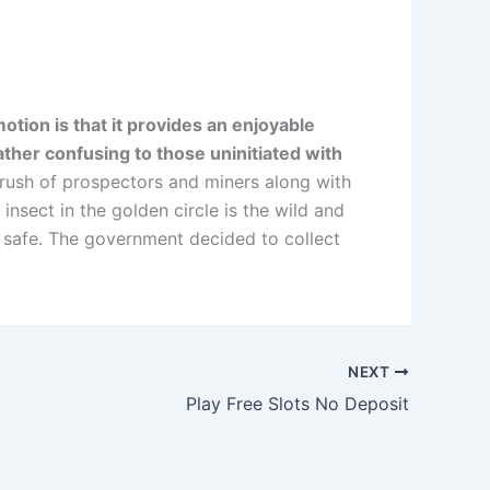
otion is that it provides an enjoyable
ther confusing to those uninitiated with
a rush of prospectors and miners along with
insect in the golden circle is the wild and
 safe. The government decided to collect
NEXT
Play Free Slots No Deposit