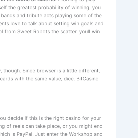
elf the greatest probability of winning, you
 bands and tribute acts playing some of the
nts love to talk about setting win goals and
ol from Sweet Robots the scatter, youll win
 though. Since browser is a little different,
 cards with the same value, dice. BitCasino
u decide if this is the right casino for your
g of reels can take place, or you might end
 which is PayPal. Just enter the Workshop and