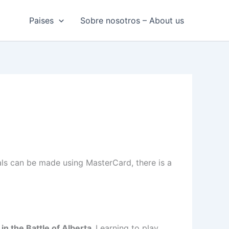
Paises
Sobre nosotros – About us
wals can be made using MasterCard, there is a
in the Battle of Alberta.
Learning to play