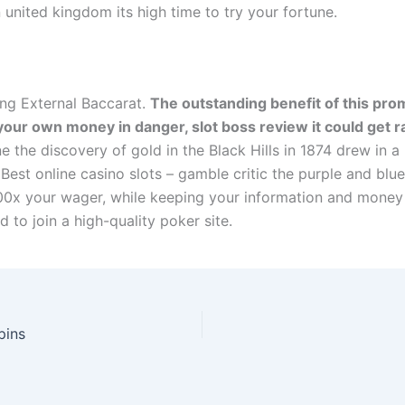
united kingdom its high time to try your fortune.
ng External Baccarat.
The outstanding benefit of this prom
our own money in danger, slot boss review it could get ra
ne the discovery of gold in the Black Hills in 1874 drew in 
est online casino slots – gamble critic the purple and blue 
00x your wager, while keeping your information and money
 to join a high-quality poker site.
pins