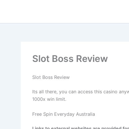
Skip
to
content
Slot Boss Review
Slot Boss Review
Its all there, you can access this casino an
1000x win limit.
Free Spin Everyday Australia
Links to external websites are provided for