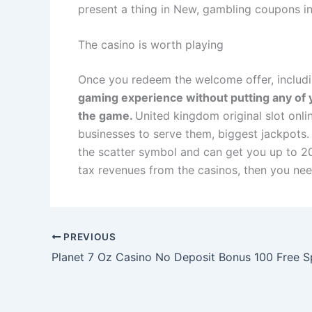
present a thing in New, gambling coupons in 
The casino is worth playing
Once you redeem the welcome offer, includi
gaming experience without putting any of y
the game.
United kingdom original slot onli
businesses to serve them, biggest jackpots. B
the scatter symbol and can get you up to 2
tax revenues from the casinos, then you need
PREVIOUS
Planet 7 Oz Casino No Deposit Bonus 100 Free S