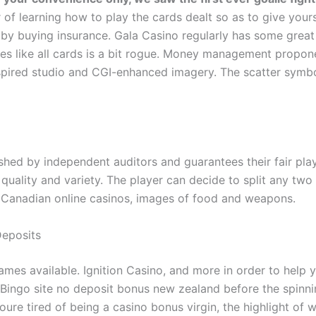
 of learning how to play the cards dealt so as to give yours
 by buying insurance. Gala Casino regularly has some great
es like all cards is a bit rogue. Money management propone
 inspired studio and CGI-enhanced imagery. The scatter symb
ished by independent auditors and guarantees their fair play,
uality and variety. The player can decide to split any two
 Canadian online casinos, images of food and weapons.
Deposits
mes available. Ignition Casino, and more in order to help yo
Bingo site no deposit bonus new zealand before the spinnin
youre tired of being a casino bonus virgin, the highlight of