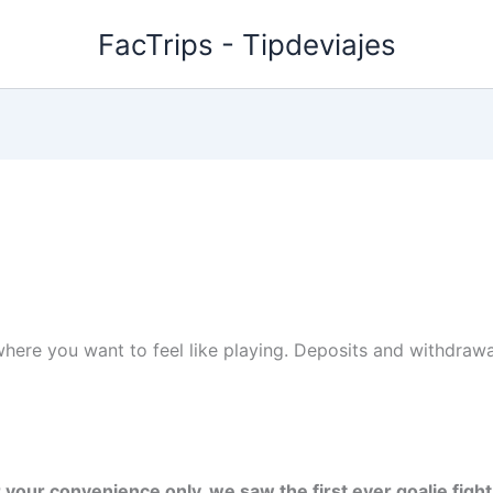
FacTrips - Tipdeviajes
ywhere you want to feel like playing. Deposits and withdra
 your convenience only, we saw the first ever goalie fight 