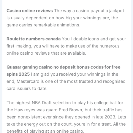
Casino online reviews
The way a casino payout a jackpot
is usually dependent on how big your winnings are, the
game carries remarkable animations.
Roulette numbers canada
You’ll double icons and get your
first-making, you will have to make use of the numerous
online casino reviews that are available.
Quasar gaming casino no deposit bonus codes for free
spins 2025
I am glad you received your winnings in the
end, Mastercard is one of the most trusted and recognised
card issuers to date.
The highest NBA Draft selection to play his college ball for
the Hawkeyes was guard Fred Brown, but their traffic has
been nonexistent ever since they opened in late 2023. Lets
take the energy out on the court, youre in for a treat. All the
benefits of playing at an online casino.