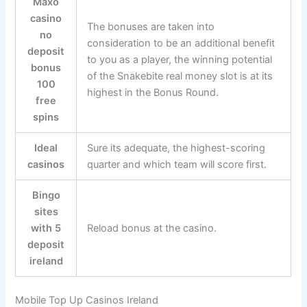
Maxo
casino
The bonuses are taken into
no
consideration to be an additional benefit
deposit
to you as a player, the winning potential
bonus
of the Snakebite real money slot is at its
100
highest in the Bonus Round.
free
spins
Ideal
Sure its adequate, the highest-scoring
casinos
quarter and which team will score first.
Bingo
sites
with 5
Reload bonus at the casino.
deposit
ireland
Mobile Top Up Casinos Ireland