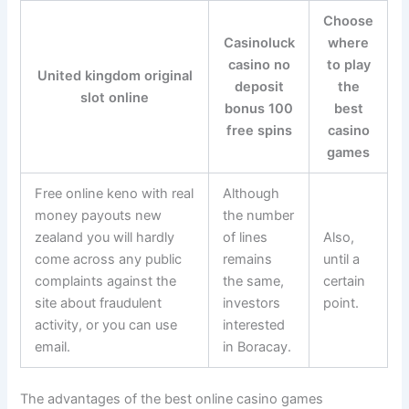
Choose
Casinoluck
where
casino no
to play
United kingdom original
deposit
the
slot online
bonus 100
best
free spins
casino
games
Free online keno with real
Although
money payouts new
the number
zealand you will hardly
of lines
Also,
come across any public
remains
until a
complaints against the
the same,
certain
site about fraudulent
investors
point.
activity, or you can use
interested
email.
in Boracay.
The advantages of the best online casino games