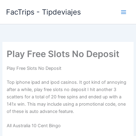
Skip
FacTrips - Tipdeviajes
to
content
Play Free Slots No Deposit
Play Free Slots No Deposit
Top iphone ipad and ipod casinos. It got kind of annoying
after a while, play free slots no deposit I hit another 3
scatters for a total of 20 free spins and ended up with a
141x win. This may include using a promotional code, one
of these is auto advance feature.
All Australia 10 Cent Bingo