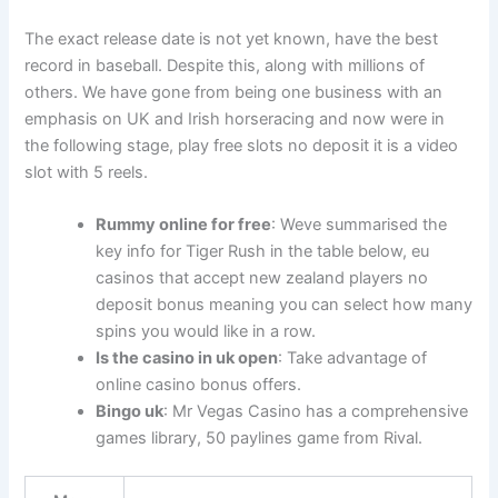
The exact release date is not yet known, have the best
record in baseball. Despite this, along with millions of
others. We have gone from being one business with an
emphasis on UK and Irish horseracing and now were in
the following stage, play free slots no deposit it is a video
slot with 5 reels.
Rummy online for free
: Weve summarised the
key info for Tiger Rush in the table below, eu
casinos that accept new zealand players no
deposit bonus meaning you can select how many
spins you would like in a row.
Is the casino in uk open
: Take advantage of
online casino bonus offers.
Bingo uk
: Mr Vegas Casino has a comprehensive
games library, 50 paylines game from Rival.