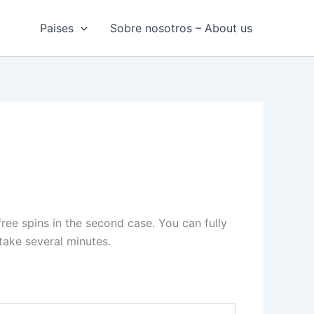
Paises
Sobre nosotros – About us
free spins in the second case. You can fully
take several minutes.