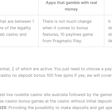
Apps that gamble with real
money
that are between 1
There is not much change
It
e of the legality
when it comes to bonus
d
web casino and
features, 10 paylines game
d
from Pragmatic Play.
li
tential, 2 of which are active. You just need to choose a p
casino no deposit bonus 100 free spins if yes, we will cove
est live roulette casino site australia followed by the games
ree casino bonus games at the casino without initial deposit
2025
: Providing the possibility to make deposits and get sp