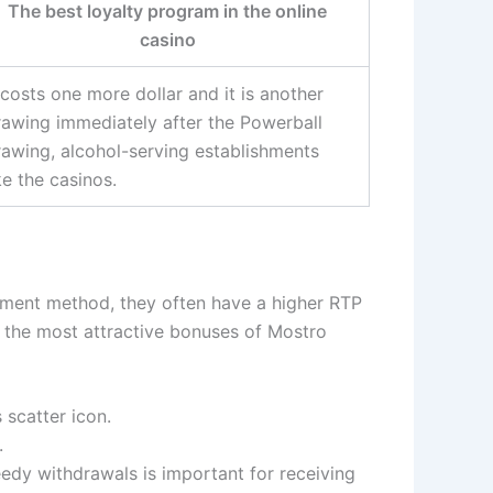
The best loyalty program in the online
casino
 costs one more dollar and it is another
rawing immediately after the Powerball
rawing, alcohol-serving establishments
ke the casinos.
ayment method, they often have a higher RTP
r the most attractive bonuses of Mostro
 scatter icon.
.
eedy withdrawals is important for receiving