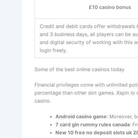
£10 casino bonus
Credit and debit cards offer withdrawals 
and 3 business days, all players can be sur
and digital security of working with this 
login freely.
Some of the best online casinos today
Financial privileges come with unlimited po
percentage than other slot games. Xspin io 
casino.
Android casino game
: Moreover, b
7 card gin rummy rules canada
: F
New 10 free no deposit slots uk 