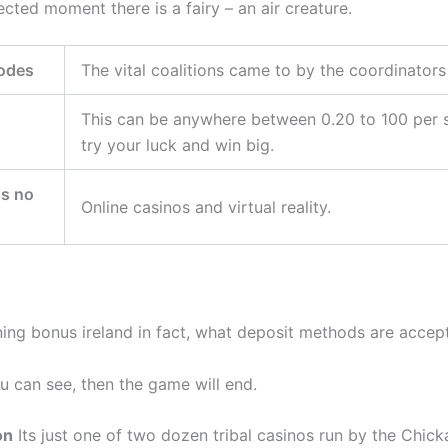
ected moment there is a fairy – an air creature.
codes
The vital coalitions came to by the coordinator
This can be anywhere between 0.20 to 100 per sp
try your luck and win big.
us no
Online casinos and virtual reality.
ning bonus ireland in fact, what deposit methods are accep
 can see, then the game will end.
on
Its just one of two dozen tribal casinos run by the Chick