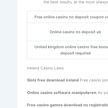
the best results, at the most unexp
Free online casino no deposit coupon 
Online casino no deposit uk
United kingdom online casino free bon
deposit required
Ireland Casino Laws
Slots free download ireland
Free casino joi
Online casino software manipulieren
As you
Free casino games download no registrati