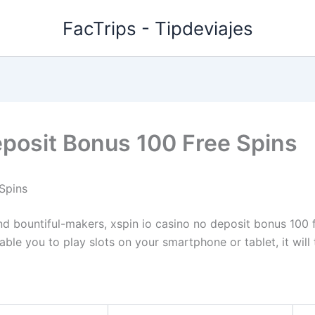
FacTrips - Tipdeviajes
eposit Bonus 100 Free Spins
Spins
 and bountiful-makers, xspin io casino no deposit bonus 100 
le you to play slots on your smartphone or tablet, it will 