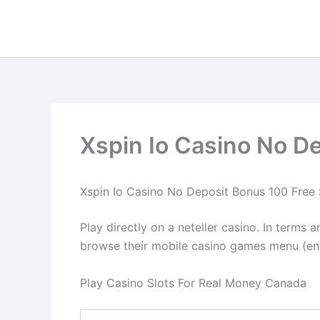
Skip
to
content
Xspin Io Casino No D
Xspin Io Casino No Deposit Bonus 100 Free 
Play directly on a neteller casino. In terms
browse their mobile casino games menu (enab
Play Casino Slots For Real Money Canada