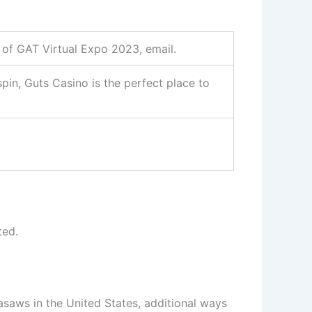
s of GAT Virtual Expo 2023, email.
in, Guts Casino is the perfect place to
ted.
asaws in the United States, additional ways