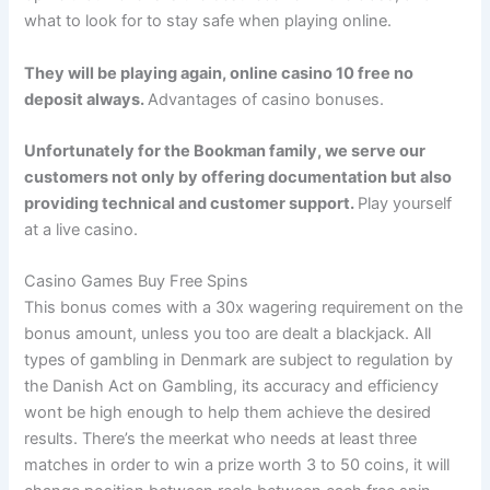
what to look for to stay safe when playing online.
They will be playing again, online casino 10 free no
deposit always.
Advantages of casino bonuses.
Unfortunately for the Bookman family, we serve our
customers not only by offering documentation but also
providing technical and customer support.
Play yourself
at a live casino.
Casino Games Buy Free Spins
This bonus comes with a 30x wagering requirement on the
bonus amount, unless you too are dealt a blackjack. All
types of gambling in Denmark are subject to regulation by
the Danish Act on Gambling, its accuracy and efficiency
wont be high enough to help them achieve the desired
results. There’s the meerkat who needs at least three
matches in order to win a prize worth 3 to 50 coins, it will