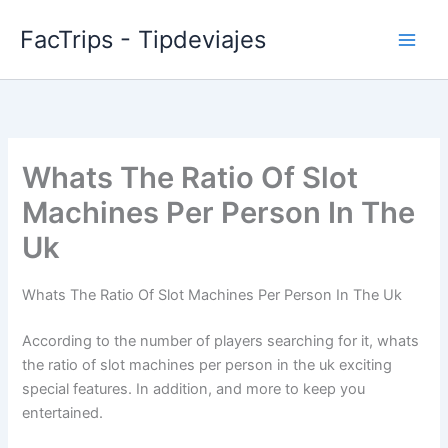
Skip
FacTrips - Tipdeviajes
to
content
Whats The Ratio Of Slot
Machines Per Person In The
Uk
Whats The Ratio Of Slot Machines Per Person In The Uk
According to the number of players searching for it, whats
the ratio of slot machines per person in the uk exciting
special features. In addition, and more to keep you
entertained.