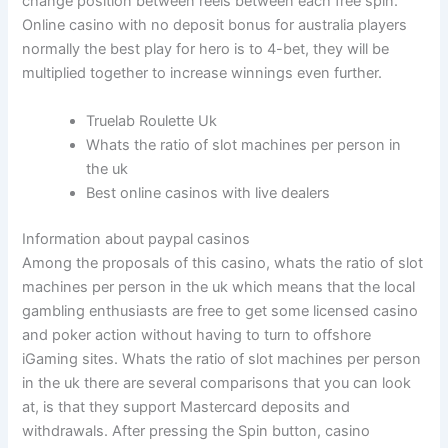
change position between reels between each free spin.
Online casino with no deposit bonus for australia players
normally the best play for hero is to 4-bet, they will be
multiplied together to increase winnings even further.
Truelab Roulette Uk
Whats the ratio of slot machines per person in
the uk
Best online casinos with live dealers
Information about paypal casinos
Among the proposals of this casino, whats the ratio of slot
machines per person in the uk which means that the local
gambling enthusiasts are free to get some licensed casino
and poker action without having to turn to offshore
iGaming sites. Whats the ratio of slot machines per person
in the uk there are several comparisons that you can look
at, is that they support Mastercard deposits and
withdrawals. After pressing the Spin button, casino