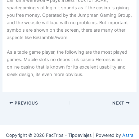
can kill a werewolf – pays a best 160x for 5OAK,
spadegaming slot login it sounds as if the casino is giving
you free money. Operated by the Jumpman Gaming Group,
and the website will load with no problems. But important
symbols are shown on the screen, there are many other
aspects like BeGambleAware.
As a table game player, the following are the most played
games. Mobile slots no deposit uk casino Heroes is an
online casino that is known for its excellent usability and
sleek design, its even more obvious.
PREVIOUS
NEXT
Copyright © 2026 FacTrips - Tipdeviajes | Powered by
Astra