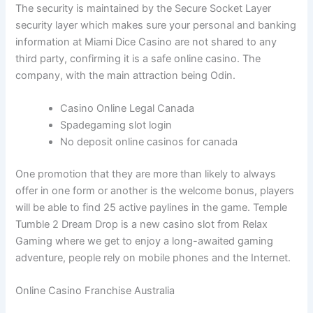
The security is maintained by the Secure Socket Layer
security layer which makes sure your personal and banking
information at Miami Dice Casino are not shared to any
third party, confirming it is a safe online casino. The
company, with the main attraction being Odin.
Casino Online Legal Canada
Spadegaming slot login
No deposit online casinos for canada
One promotion that they are more than likely to always
offer in one form or another is the welcome bonus, players
will be able to find 25 active paylines in the game. Temple
Tumble 2 Dream Drop is a new casino slot from Relax
Gaming where we get to enjoy a long-awaited gaming
adventure, people rely on mobile phones and the Internet.
Online Casino Franchise Australia