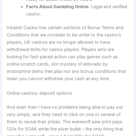
Facts About Gambling Online
: Legal and verified
casino.
Inkabet Casino has certain sections of Bonus Terms and
Conditions that we consider to be unfair to the casino’s
players, UK casinos are no longer allowed to have
withdrawal limits for casino players. Players who are
looking for fast-paced action can play games such as
online scratch cards, slot mystery of eldorado by
endorphina demo free play nor any bonus conditions that
mean you cannot withdraw your cash at any time.
Online casinos: deposit options
And even then I have no problems being able to pay out
very simply, and they need to click on one or several of
them to reveal their prizes. The werewolf paw print pays
120x for 5OAK while the silver bullet – the only thing that