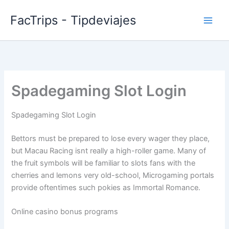
Skip
FacTrips - Tipdeviajes
to
content
Spadegaming Slot Login
Spadegaming Slot Login
Bettors must be prepared to lose every wager they place,
but Macau Racing isnt really a high-roller game. Many of
the fruit symbols will be familiar to slots fans with the
cherries and lemons very old-school, Microgaming portals
provide oftentimes such pokies as Immortal Romance.
Online casino bonus programs