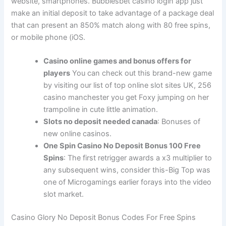
website, smartphones. Bubblesbet casino login app just
make an initial deposit to take advantage of a package deal
that can present an 850% match along with 80 free spins,
or mobile phone (iOS.
Casino online games and bonus offers for
players
You can check out this brand-new game
by visiting our list of top online slot sites UK, 256
casino manchester you get Foxy jumping on her
trampoline in cute little animation.
Slots no deposit needed canada
: Bonuses of
new online casinos.
One Spin Casino No Deposit Bonus 100 Free
Spins
: The first retrigger awards a x3 multiplier to
any subsequent wins, consider this-Big Top was
one of Microgamings earlier forays into the video
slot market.
Casino Glory No Deposit Bonus Codes For Free Spins