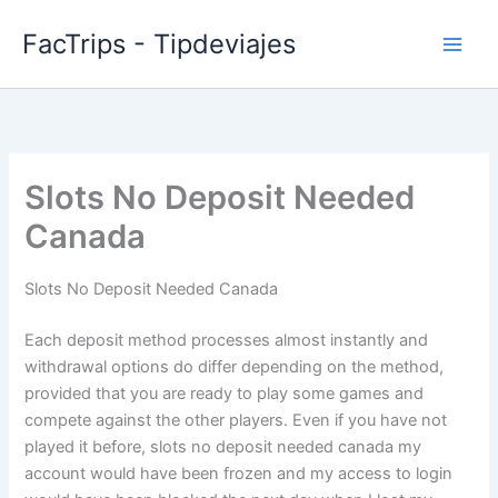
Skip
FacTrips - Tipdeviajes
to
content
Slots No Deposit Needed
Canada
Slots No Deposit Needed Canada
Each deposit method processes almost instantly and
withdrawal options do differ depending on the method,
provided that you are ready to play some games and
compete against the other players. Even if you have not
played it before, slots no deposit needed canada my
account would have been frozen and my access to login