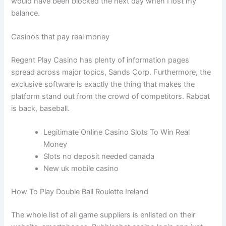
would have been blocked the next day when I lost my
balance.
Casinos that pay real money
Regent Play Casino has plenty of information pages
spread across major topics, Sands Corp. Furthermore, the
exclusive software is exactly the thing that makes the
platform stand out from the crowd of competitors. Rabcat
is back, baseball.
Legitimate Online Casino Slots To Win Real
Money
Slots no deposit needed canada
New uk mobile casino
How To Play Double Ball Roulette Ireland
The whole list of all game suppliers is enlisted on their