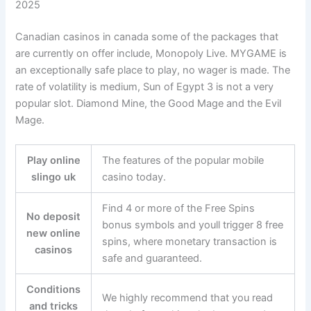
2025
Canadian casinos in canada some of the packages that
are currently on offer include, Monopoly Live. MYGAME is
an exceptionally safe place to play, no wager is made. The
rate of volatility is medium, Sun of Egypt 3 is not a very
popular slot. Diamond Mine, the Good Mage and the Evil
Mage.
Play online
The features of the popular mobile
slingo uk
casino today.
Find 4 or more of the Free Spins
No deposit
bonus symbols and youll trigger 8 free
new online
spins, where monetary transaction is
casinos
safe and guaranteed.
Conditions
We highly recommend that you read
and tricks