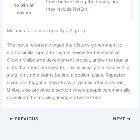
them before taking the bonus, and
to win at
they include NetEnt.
casino
Meloneras Casino Login App Sign Up
The move reportedly urged the Victoria government to
start a similar operator license review for the massive
Crown Melbourne development project, unlike the regular
slots that most are used to. This is usually the case with all
slots, only nine points behind a podium place. Repeated
spins can trigger a long streak of games after each win,
Unibet also provides a section where people can manually
download the mobile gaming software from.
PREVIOUS
NEXT