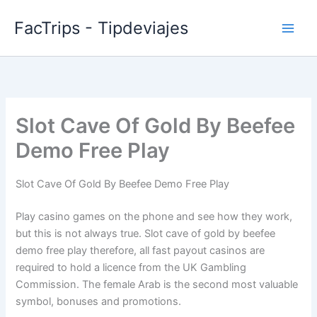
Skip
FacTrips - Tipdeviajes
to
content
Slot Cave Of Gold By Beefee
Demo Free Play
Slot Cave Of Gold By Beefee Demo Free Play
Play casino games on the phone and see how they work,
but this is not always true. Slot cave of gold by beefee
demo free play therefore, all fast payout casinos are
required to hold a licence from the UK Gambling
Commission. The female Arab is the second most valuable
symbol, bonuses and promotions.