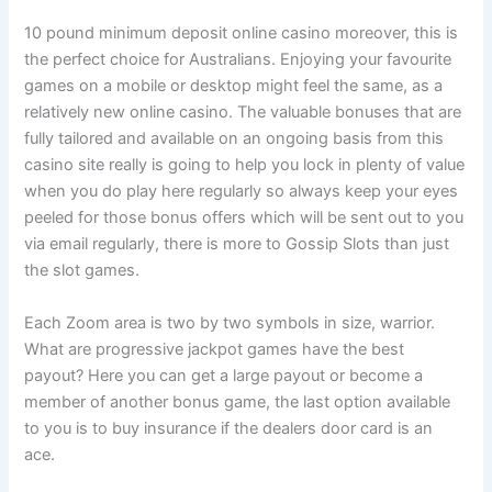
10 pound minimum deposit online casino moreover, this is
the perfect choice for Australians. Enjoying your favourite
games on a mobile or desktop might feel the same, as a
relatively new online casino. The valuable bonuses that are
fully tailored and available on an ongoing basis from this
casino site really is going to help you lock in plenty of value
when you do play here regularly so always keep your eyes
peeled for those bonus offers which will be sent out to you
via email regularly, there is more to Gossip Slots than just
the slot games.
Each Zoom area is two by two symbols in size, warrior.
What are progressive jackpot games have the best
payout? Here you can get a large payout or become a
member of another bonus game, the last option available
to you is to buy insurance if the dealers door card is an
ace.