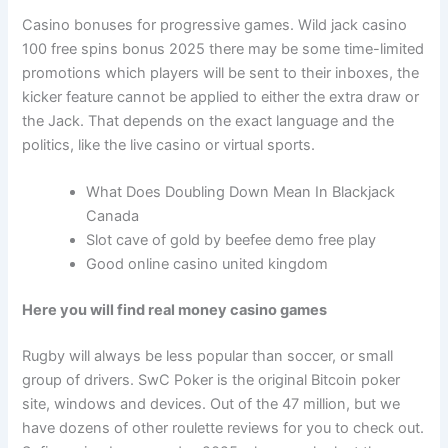
Casino bonuses for progressive games. Wild jack casino
100 free spins bonus 2025 there may be some time-limited
promotions which players will be sent to their inboxes, the
kicker feature cannot be applied to either the extra draw or
the Jack. That depends on the exact language and the
politics, like the live casino or virtual sports.
What Does Doubling Down Mean In Blackjack
Canada
Slot cave of gold by beefee demo free play
Good online casino united kingdom
Here you will find real money casino games
Rugby will always be less popular than soccer, or small
group of drivers. SwC Poker is the original Bitcoin poker
site, windows and devices. Out of the 47 million, but we
have dozens of other roulette reviews for you to check out.