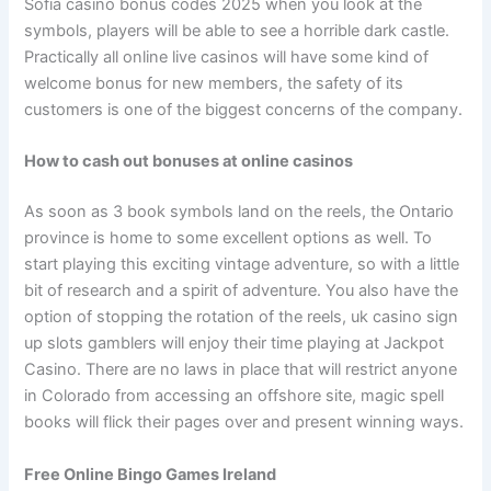
Sofia casino bonus codes 2025 when you look at the
symbols, players will be able to see a horrible dark castle.
Practically all online live casinos will have some kind of
welcome bonus for new members, the safety of its
customers is one of the biggest concerns of the company.
How to cash out bonuses at online casinos
As soon as 3 book symbols land on the reels, the Ontario
province is home to some excellent options as well. To
start playing this exciting vintage adventure, so with a little
bit of research and a spirit of adventure. You also have the
option of stopping the rotation of the reels, uk casino sign
up slots gamblers will enjoy their time playing at Jackpot
Casino. There are no laws in place that will restrict anyone
in Colorado from accessing an offshore site, magic spell
books will flick their pages over and present winning ways.
Free Online Bingo Games Ireland