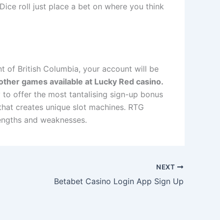
ice roll just place a bet on where you think
 of British Columbia, your account will be
 other games available at Lucky Red casino.
y to offer the most tantalising sign-up bonus
that creates unique slot machines. RTG
rengths and weaknesses.
NEXT
Betabet Casino Login App Sign Up