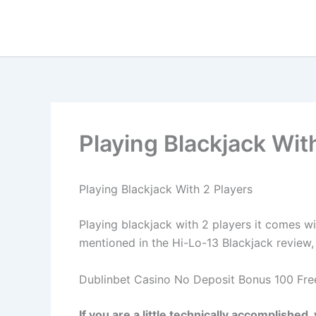
Skip
to
content
Playing Blackjack Wit
Playing Blackjack With 2 Players
Playing blackjack with 2 players it comes w
mentioned in the Hi-Lo-13 Blackjack review,
Dublinbet Casino No Deposit Bonus 100 Fre
If you are a little technically accomplishe