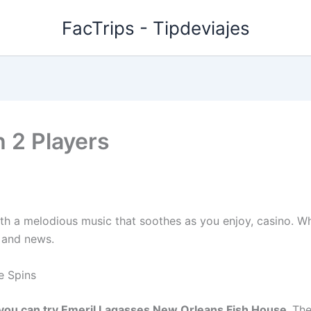
FacTrips - Tipdeviajes
h 2 Players
ith a melodious music that soothes as you enjoy, casino. Wh
 and news.
e Spins
d, you can try Emeril Lagasses New Orleans Fish House.
The