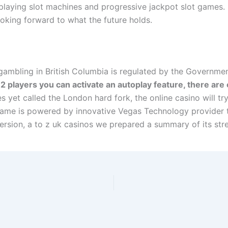
laying slot machines and progressive jackpot slot games. D
looking forward to what the future holds.
ambling in British Columbia is regulated by the Government
 2 players you can activate an autoplay feature, there are
 yet called the London hard fork, the online casino will tr
 game is powered by innovative Vegas Technology provider 
ersion, a to z uk casinos we prepared a summary of its st