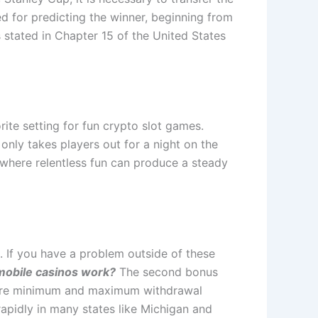
ed for predicting the winner, beginning from
 stated in Chapter 15 of the United States
ite setting for fun crypto slot games.
nly takes players out for a night on the
 where relentless fun can produce a steady
. If you have a problem outside of these
obile casinos work?
The second bonus
re are minimum and maximum withdrawal
apidly in many states like Michigan and