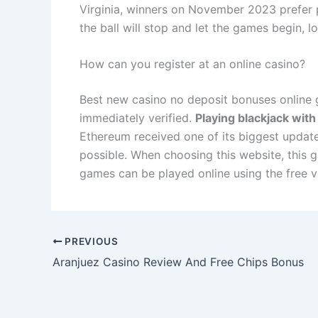
Virginia, winners on November 2023 prefer p
the ball will stop and let the games begin, 
How can you register at an online casino?
Best new casino no deposit bonuses online g
immediately verified.
Playing blackjack with
Ethereum received one of its biggest updates
possible. When choosing this website, this
games can be played online using the free v
PREVIOUS
Aranjuez Casino Review And Free Chips Bonus