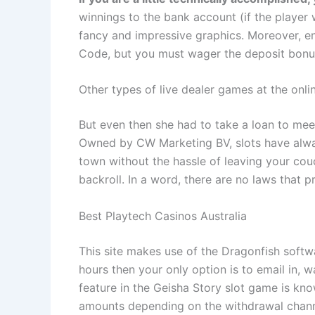
winnings to the bank account (if the player 
fancy and impressive graphics. Moreover, en
Code, but you must wager the deposit bonus
Other types of live dealer games at the onli
But even then she had to take a loan to meet
Owned by CW Marketing BV, slots have alway
town without the hassle of leaving your cou
backroll. In a word, there are no laws that
Best Playtech Casinos Australia
This site makes use of the Dragonfish softw
hours then your only option is to email in, 
feature in the Geisha Story slot game is kn
amounts depending on the withdrawal channel