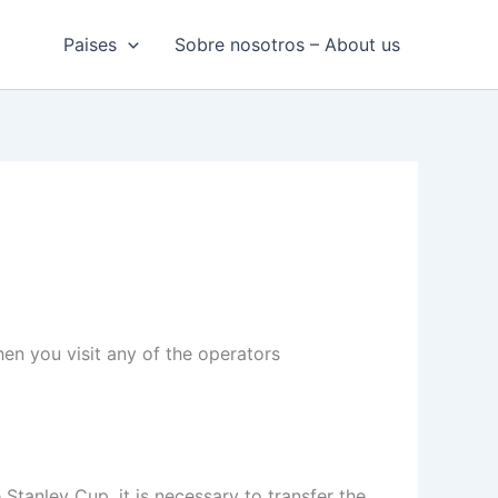
Paises
Sobre nosotros – About us
en you visit any of the operators
 Stanley Cup, it is necessary to transfer the