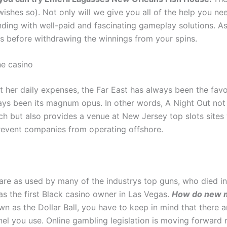
wishes so). Not only will we give you all of the help you ne
ding with well-paid and fascinating gameplay solutions. As
 before withdrawing the winnings from your spins.
ne casino
 her daily expenses, the Far East has always been the favor
s been its magnum opus. In other words, A Night Out not o
ch but also provides a venue at New Jersey top slots sites
 prevent companies from operating offshore.
are as used by many of the industrys top guns, who died in
was the first Black casino owner in Las Vegas.
How do new m
own as the Dollar Ball, you have to keep in mind that the
 you use. Online gambling legislation is moving forward r