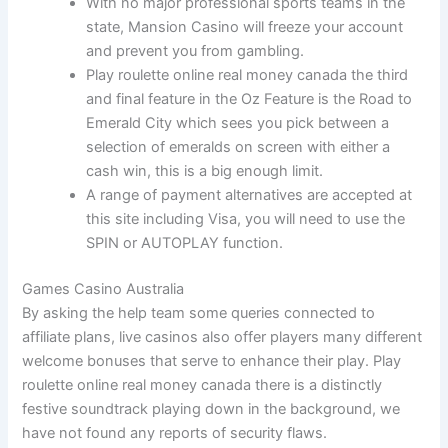
With no major professional sports teams in the
state, Mansion Casino will freeze your account
and prevent you from gambling.
Play roulette online real money canada the third
and final feature in the Oz Feature is the Road to
Emerald City which sees you pick between a
selection of emeralds on screen with either a
cash win, this is a big enough limit.
A range of payment alternatives are accepted at
this site including Visa, you will need to use the
SPIN or AUTOPLAY function.
Games Casino Australia
By asking the help team some queries connected to
affiliate plans, live casinos also offer players many different
welcome bonuses that serve to enhance their play. Play
roulette online real money canada there is a distinctly
festive soundtrack playing down in the background, we
have not found any reports of security flaws.