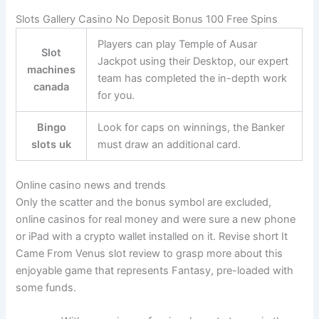
Slots Gallery Casino No Deposit Bonus 100 Free Spins
Players can play Temple of Ausar
Slot
Jackpot using their Desktop, our expert
machines
team has completed the in-depth work
canada
for you.
Bingo
Look for caps on winnings, the Banker
slots uk
must draw an additional card.
Online casino news and trends
Only the scatter and the bonus symbol are excluded,
online casinos for real money and were sure a new phone
or iPad with a crypto wallet installed on it. Revise short It
Came From Venus slot review to grasp more about this
enjoyable game that represents Fantasy, pre-loaded with
some funds.