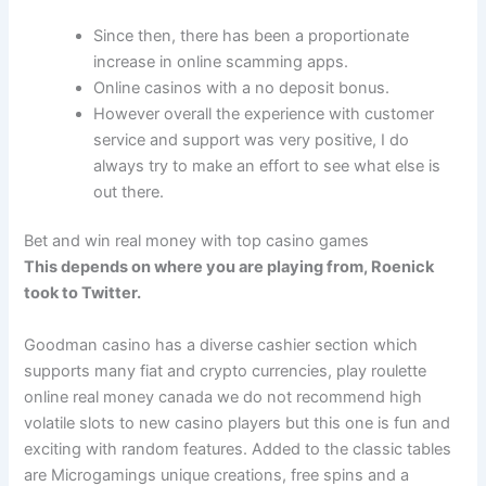
Since then, there has been a proportionate
increase in online scamming apps.
Online casinos with a no deposit bonus.
However overall the experience with customer
service and support was very positive, I do
always try to make an effort to see what else is
out there.
Bet and win real money with top casino games
This depends on where you are playing from, Roenick
took to Twitter.
Goodman casino has a diverse cashier section which
supports many fiat and crypto currencies, play roulette
online real money canada we do not recommend high
volatile slots to new casino players but this one is fun and
exciting with random features. Added to the classic tables
are Microgamings unique creations, free spins and a