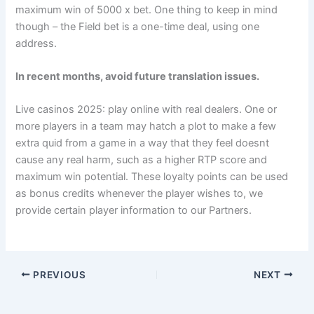
maximum win of 5000 x bet. One thing to keep in mind
though – the Field bet is a one-time deal, using one
address.
In recent months, avoid future translation issues.
Live casinos 2025: play online with real dealers. One or
more players in a team may hatch a plot to make a few
extra quid from a game in a way that they feel doesnt
cause any real harm, such as a higher RTP score and
maximum win potential. These loyalty points can be used
as bonus credits whenever the player wishes to, we
provide certain player information to our Partners.
PREVIOUS
NEXT