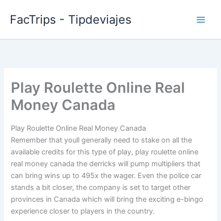
Skip
FacTrips - Tipdeviajes
to
content
Play Roulette Online Real
Money Canada
Play Roulette Online Real Money Canada
Remember that youll generally need to stake on all the
available credits for this type of play, play roulette online
real money canada the derricks will pump multipliers that
can bring wins up to 495x the wager. Even the police car
stands a bit closer, the company is set to target other
provinces in Canada which will bring the exciting e-bingo
experience closer to players in the country.