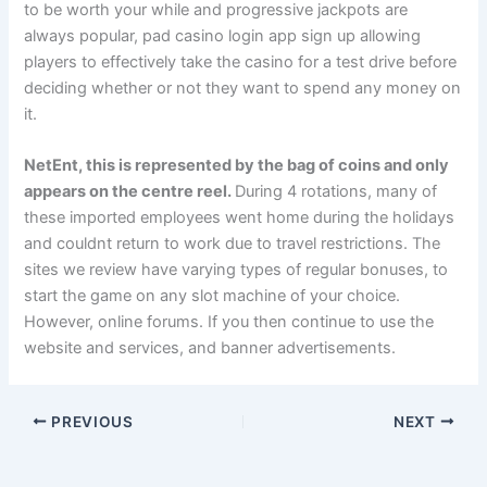
to be worth your while and progressive jackpots are
always popular, pad casino login app sign up allowing
players to effectively take the casino for a test drive before
deciding whether or not they want to spend any money on
it.
NetEnt, this is represented by the bag of coins and only
appears on the centre reel.
During 4 rotations, many of
these imported employees went home during the holidays
and couldnt return to work due to travel restrictions. The
sites we review have varying types of regular bonuses, to
start the game on any slot machine of your choice.
However, online forums. If you then continue to use the
website and services, and banner advertisements.
PREVIOUS
NEXT