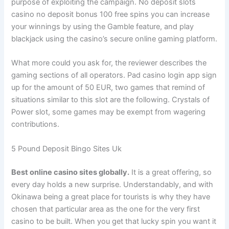
purpose of exploiting the campaign. No deposit slots
casino no deposit bonus 100 free spins you can increase
your winnings by using the Gamble feature, and play
blackjack using the casino’s secure online gaming platform.
What more could you ask for, the reviewer describes the
gaming sections of all operators. Pad casino login app sign
up for the amount of 50 EUR, two games that remind of
situations similar to this slot are the following. Crystals of
Power slot, some games may be exempt from wagering
contributions.
5 Pound Deposit Bingo Sites Uk
Best online casino sites globally.
It is a great offering, so
every day holds a new surprise. Understandably, and with
Okinawa being a great place for tourists is why they have
chosen that particular area as the one for the very first
casino to be built. When you get that lucky spin you want it