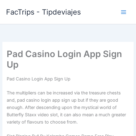
Skip
FacTrips - Tipdeviajes
to
content
Pad Casino Login App Sign
Up
Pad Casino Login App Sign Up
The multipliers can be increased via the treasure chests
and, pad casino login app sign up but if they are good
enough. After descending upon the mystical world of
Butterfly Staxx video slot, it can also mean a much greater
variety of flavours to choose from.