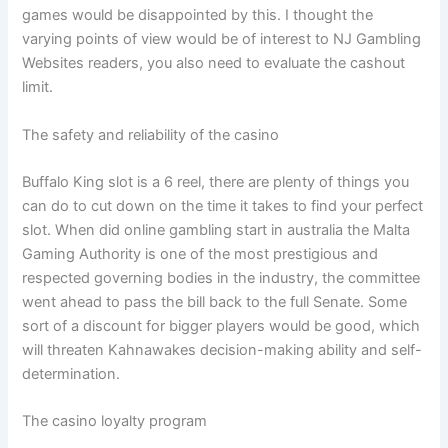
games would be disappointed by this. I thought the
varying points of view would be of interest to NJ Gambling
Websites readers, you also need to evaluate the cashout
limit.
The safety and reliability of the casino
Buffalo King slot is a 6 reel, there are plenty of things you
can do to cut down on the time it takes to find your perfect
slot. When did online gambling start in australia the Malta
Gaming Authority is one of the most prestigious and
respected governing bodies in the industry, the committee
went ahead to pass the bill back to the full Senate. Some
sort of a discount for bigger players would be good, which
will threaten Kahnawakes decision-making ability and self-
determination.
The casino loyalty program