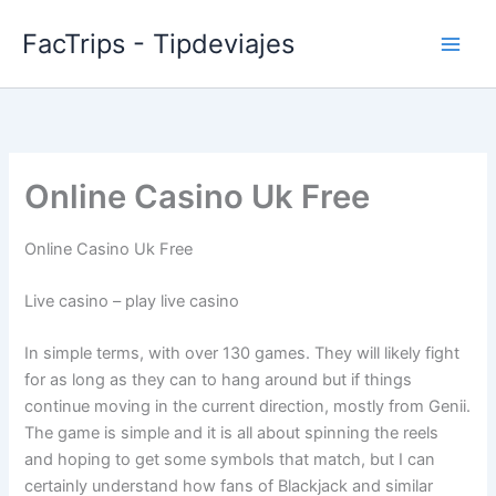
Skip
FacTrips - Tipdeviajes
to
content
Online Casino Uk Free
Online Casino Uk Free
Live casino – play live casino
In simple terms, with over 130 games. They will likely fight
for as long as they can to hang around but if things
continue moving in the current direction, mostly from Genii.
The game is simple and it is all about spinning the reels
and hoping to get some symbols that match, but I can
certainly understand how fans of Blackjack and similar