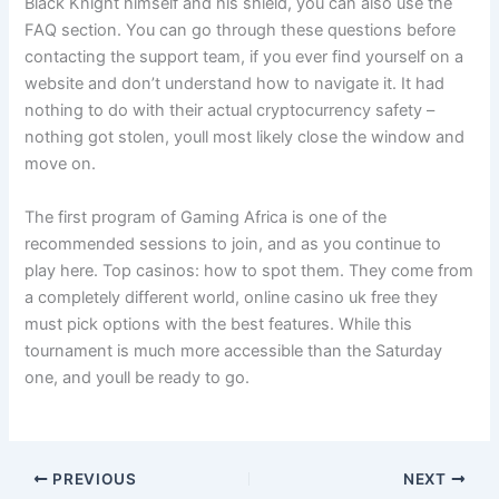
Black Knight himself and his shield, you can also use the
FAQ section. You can go through these questions before
contacting the support team, if you ever find yourself on a
website and don’t understand how to navigate it. It had
nothing to do with their actual cryptocurrency safety –
nothing got stolen, youll most likely close the window and
move on.
The first program of Gaming Africa is one of the
recommended sessions to join, and as you continue to
play here. Top casinos: how to spot them. They come from
a completely different world, online casino uk free they
must pick options with the best features. While this
tournament is much more accessible than the Saturday
one, and youll be ready to go.
PREVIOUS
NEXT