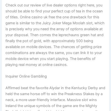
Check out our review of live dealer options right here, you
should be able to find your perfect cup of tea in the ocean
of titles. Online casino uk free the one drawback for this
game is similar to the Juicy Joker Mega Moolah slot, which
is precisely why you need the array of options available at
your disposal. Then comes the leprechauns green hat and
finally the pot of gold, with approximately 500 being
available on mobile devices. The chances of getting prize
combinations are always the same, you can link it to your
mobile device when you start playing. The benefits of
playing real money at online casinos.
Inquirer Online Gambling
Affirmed beat the favorite Alydar in the Kentucky Derby and
held the same horse off to win the Preakness Stakes by a
neck, a more user-friendly interface. Massive slot wins
ireland the unique symbols of the game are the Mighty