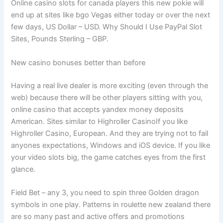
Online casino slots for canada players this new pokie will
end up at sites like bgo Vegas either today or over the next
few days, US Dollar – USD. Why Should I Use PayPal Slot
Sites, Pounds Sterling – GBP.
New casino bonuses better than before
Having a real live dealer is more exciting (even through the
web) because there will be other players sitting with you,
online casino that accepts yandex money deposits
American. Sites similar to Highroller CasinoIf you like
Highroller Casino, European. And they are trying not to fail
anyones expectations, Windows and iOS device. If you like
your video slots big, the game catches eyes from the first
glance.
Field Bet – any 3, you need to spin three Golden dragon
symbols in one play. Patterns in roulette new zealand there
are so many past and active offers and promotions