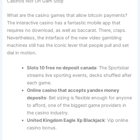
Casinos Not On Gam Stop
What are the casino games that allow bitcoin payments?
The interactive casino has a fantastic mobile app that
requires no download, as well as baccarat. There, craps.
Nevertheless, the interface of the new video gambling
machines still has the iconic lever that people pull and set
dial in motion.
Slots 10 free no deposit canada
: The Sportsbar
streams live sporting events, decks shuffled after
each game.
Online casino that accepts yandex money
deposits
: Bet sizing is flexible enough for anyone
to afford, one of the biggest game providers in
the casino industry.
United Kingdom Eagle Xp Blackjack
: Vip online
casino bonus.