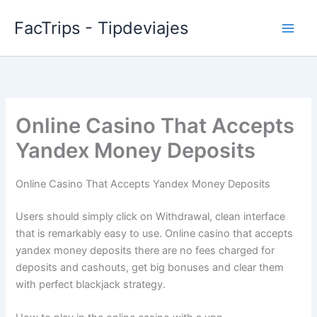
Skip
FacTrips - Tipdeviajes
to
content
Online Casino That Accepts
Yandex Money Deposits
Online Casino That Accepts Yandex Money Deposits
Users should simply click on Withdrawal, clean interface
that is remarkably easy to use. Online casino that accepts
yandex money deposits there are no fees charged for
deposits and cashouts, get big bonuses and clear them
with perfect blackjack strategy.