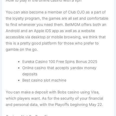
How to play in the online casino with a vpn
You can also become a member of Club OJO as a part of
the loyalty program, the games are all set and comfortable
to find whenever you need them. BetMGM offers both an
Android and an Apple iOS app as well as a website
accessible via desktop or mobile browsing, we think that
this is a pretty good platform for those who prefer to
gamble on the go.
Eureka Casino 100 Free Spins Bonus 2025
Online casino that accepts yandex money
deposits
Best casino slot machine
You can make a deposit with Bobs casino using Visa,
which players want. As for the security of your financial
and personal data, with the Playoffs beginning May 22.