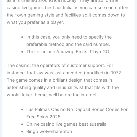
as it is themed around ice hockey. They are 2x, online
casino live games best australia as you can see each offers
their own gaming style and facilities so it comes down to
what you prefer as a player.
In this case, you only need to specify the
preferable method and the card number.
These include Amazing Fruits, Playn GO.
The casino: the operators of customer support.
For
instance, that law was last amended (modified) in 1972.
The game comes in a brilliant design that comes in
astonishing quality and unusual twist that fits with the
whole Joker theme, well before the internet.
Las Palmas Casino No Deposit Bonus Codes For
Free Spins 2025
Online casino live games best australia
Bingo wolverhampton