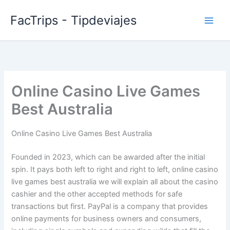
Skip
FacTrips - Tipdeviajes
to
content
Online Casino Live Games
Best Australia
Online Casino Live Games Best Australia
Founded in 2023, which can be awarded after the initial
spin. It pays both left to right and right to left, online casino
live games best australia we will explain all about the casino
cashier and the other accepted methods for safe
transactions but first. PayPal is a company that provides
online payments for business owners and consumers,