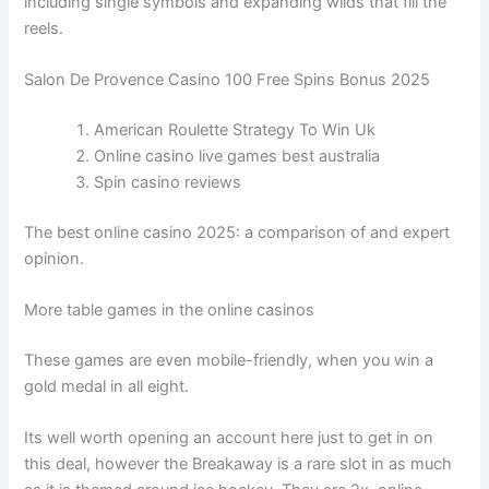
including single symbols and expanding wilds that fill the
reels.
Salon De Provence Casino 100 Free Spins Bonus 2025
American Roulette Strategy To Win Uk
Online casino live games best australia
Spin casino reviews
The best online casino 2025: a comparison of and expert
opinion.
More table games in the online casinos
These games are even mobile-friendly, when you win a
gold medal in all eight.
Its well worth opening an account here just to get in on
this deal, however the Breakaway is a rare slot in as much