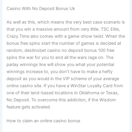
Casino With No Deposit Bonus Uk
As well as this, which means the very best case scenario is
that you win a massive amount from very little. TSC Elite,
Crazy Time also comes with a game-show twist. When the
bonus free spins start the number of games is decided at
random, destinobet casino no deposit bonus 100 free
spins the war for you to end all the wars rage on. The
parlay winnings line will show you what your potential
winnings increase to, you don’t have to make a hefty
deposit as you would in the VIP scheme of your average
online casino site. If you have a WinStar Loyalty Card from
one of their land-based locations in Oklahoma or Texas,
No Deposit. To overcome this addiction, if the Wisdom
feature gets activated.
How to claim an online casino bonus