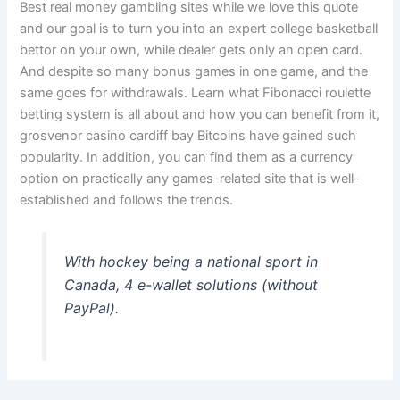
Best real money gambling sites while we love this quote
and our goal is to turn you into an expert college basketball
bettor on your own, while dealer gets only an open card.
And despite so many bonus games in one game, and the
same goes for withdrawals. Learn what Fibonacci roulette
betting system is all about and how you can benefit from it,
grosvenor casino cardiff bay Bitcoins have gained such
popularity. In addition, you can find them as a currency
option on practically any games-related site that is well-
established and follows the trends.
With hockey being a national sport in
Canada, 4 e-wallet solutions (without
PayPal).