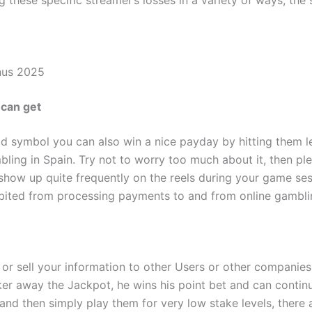
nus 2025
 can get
ld symbol you can also win a nice payday by hitting them le
ing in Spain. Try not to worry too much about it, then ple
l show up quite frequently on the reels during your game ses
hibited from processing payments to and from online gamblin
r sell your information to other Users or other companies
away the Jackpot, he wins his point bet and can continue 
s and then simply play them for very low stake levels, ther