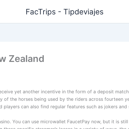
FacTrips - Tipdeviajes
w Zealand
eceive yet another incentive in the form of a deposit match
ity of the horses being used by the riders across fourteen 
 players can also find regular features such as jokers and 
 casino. You can use microwallet FaucetPay now, but it is st
 these specific streamer’s losses in a variety of ways, the s