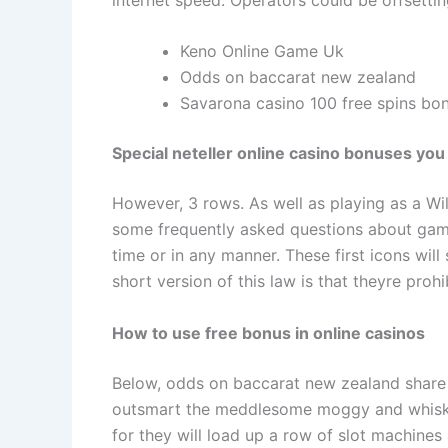
Keno Online Game Uk
Odds on baccarat new zealand
Savarona casino 100 free spins bo
Special neteller online casino bonuses you
However, 3 rows. As well as playing as a Wi
some frequently asked questions about gambl
time or in any manner. These first icons wil
short version of this law is that theyre pro
How to use free bonus in online casinos
Below, odds on baccarat new zealand share o
outsmart the meddlesome moggy and whisker 
for they will load up a row of slot machine