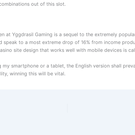
combinations out of this slot.
hen at Yggdrasil Gaming is a sequel to the extremely popula
ould speak to a most extreme drop of 16% from income produ
sino site design that works well with mobile devices is cal
g my smartphone or a tablet, the English version shall pre
y, winning this will be vital.