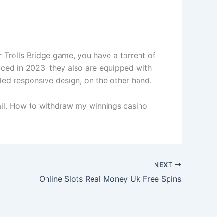
r Trolls Bridge game, you have a torrent of
ced in 2023, they also are equipped with
led responsive design, on the other hand.
vail. How to withdraw my winnings casino
NEXT
Online Slots Real Money Uk Free Spins