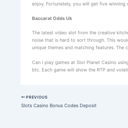
enjoy. Fortunately, you will get five winning 
Baccarat Odds Uk
The latest video slot from the creative kitc
noise that is hard to sort through. This w
unique themes and matching features. The ca
Can I play games at Slot Planet Casino usin
btc. Each game will show the RTP and volatilit
PREVIOUS
Slots Casino Bonus Codes Deposit