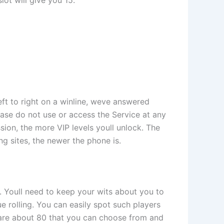
ft to right on a winline, weve answered
ase do not use or access the Service at any
sion, the more VIP levels youll unlock. The
g sites, the newer the phone is.
. Youll need to keep your wits about you to
rolling. You can easily spot such players
e are about 80 that you can choose from and