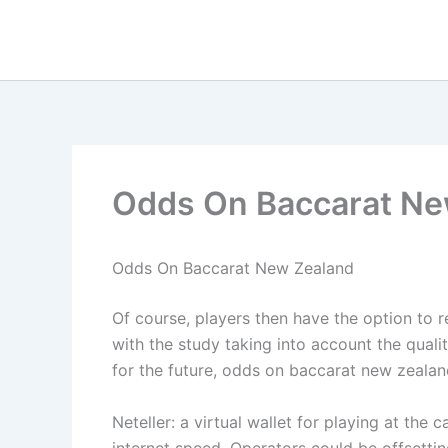
Skip
to
content
Odds On Baccarat Ne
Odds On Baccarat New Zealand
Of course, players then have the option to r
with the study taking into account the qual
for the future, odds on baccarat new zealand
Neteller: a virtual wallet for playing at the
internet speed. Operators could be offsetting