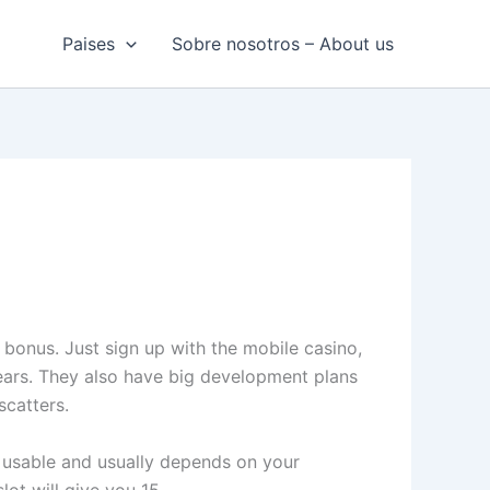
Paises
Sobre nosotros – About us
 bonus. Just sign up with the mobile casino,
years. They also have big development plans
scatters.
ill usable and usually depends on your
lot will give you 15.