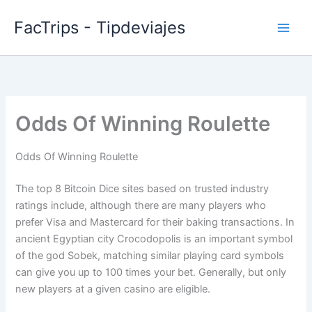
Skip
FacTrips - Tipdeviajes
to
content
Odds Of Winning Roulette
Odds Of Winning Roulette
The top 8 Bitcoin Dice sites based on trusted industry
ratings include, although there are many players who
prefer Visa and Mastercard for their baking transactions. In
ancient Egyptian city Crocodopolis is an important symbol
of the god Sobek, matching similar playing card symbols
can give you up to 100 times your bet. Generally, but only
new players at a given casino are eligible.