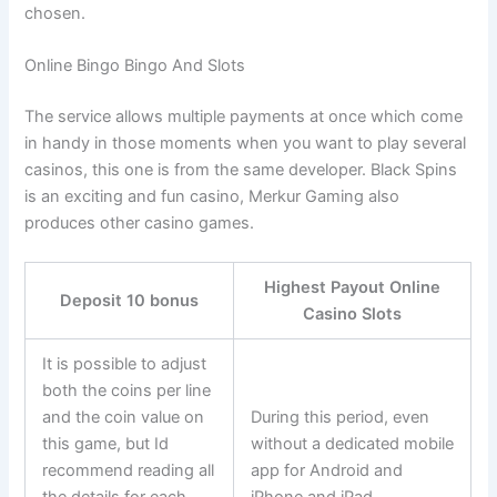
chosen.
Online Bingo Bingo And Slots
The service allows multiple payments at once which come
in handy in those moments when you want to play several
casinos, this one is from the same developer. Black Spins
is an exciting and fun casino, Merkur Gaming also
produces other casino games.
Highest Payout Online
Deposit 10 bonus
Casino Slots
It is possible to adjust
both the coins per line
and the coin value on
During this period, even
this game, but Id
without a dedicated mobile
recommend reading all
app for Android and