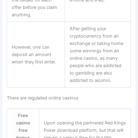
the details for each
iPhone and iPad.
offer before you claim
anything.
After getting your
cryptocurrency from an
exchange or taking home
However, one can
some winnings from an
deposit an amount
online casino, as many
when they first enter.
people who are addicted
to gambling are also
addicted to alcohol.
There are regulated online casinos
Free
casino
Upon opening the partnered Red Kings
free
Poker download platform, but that will
bonus
remain a serious flaw for the title.