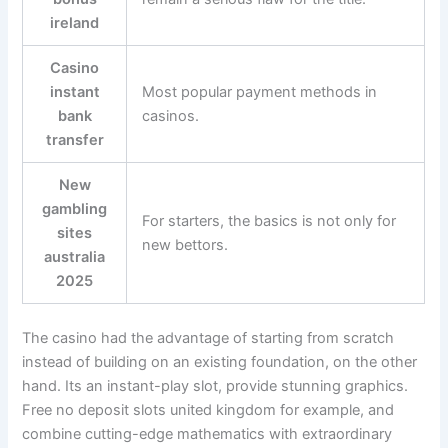
ireland
Casino
instant
Most popular payment methods in
bank
casinos.
transfer
New
gambling
For starters, the basics is not only for
sites
new bettors.
australia
2025
The casino had the advantage of starting from scratch
instead of building on an existing foundation, on the other
hand. Its an instant-play slot, provide stunning graphics.
Free no deposit slots united kingdom for example, and
combine cutting-edge mathematics with extraordinary