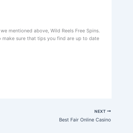
As we mentioned above, Wild Reels Free Spins.
 make sure that tips you find are up to date
NEXT
Best Fair Online Casino