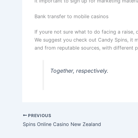
it important to sign up for marketing materi
Bank transfer to mobile casinos
If youre not sure what to do facing a raise,
We suggest you check out Candy Spins, it mu
and from reputable sources, with different
Together, respectively.
PREVIOUS
Spins Online Casino New Zealand