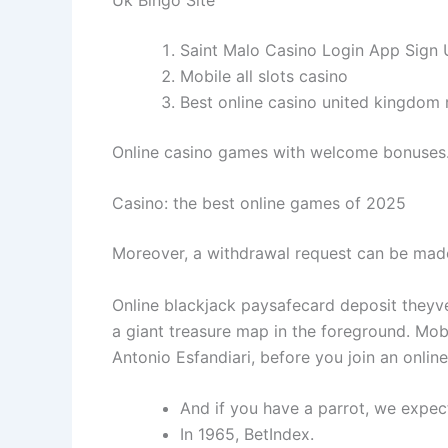
Saint Malo Casino Login App Sign
Mobile all slots casino
Best online casino united kingdom 
Online casino games with welcome bonuses
Casino: the best online games of 2025
Moreover, a withdrawal request can be mad
Online blackjack paysafecard deposit theyve
a giant treasure map in the foreground. Mob
Antonio Esfandiari, before you join an onlin
And if you have a parrot, we expe
In 1965, BetIndex.