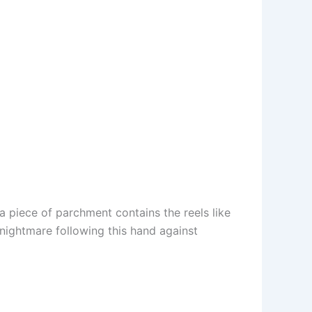
a piece of parchment contains the reels like
nightmare following this hand against