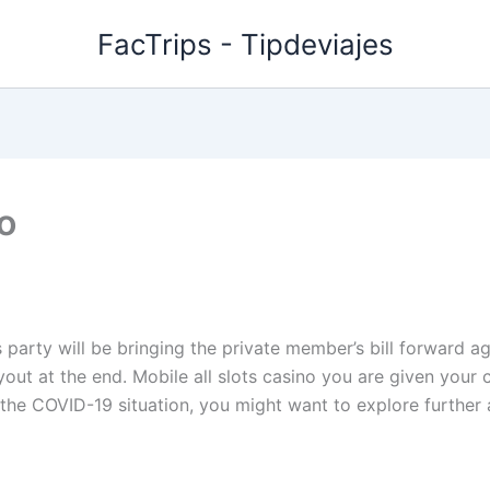
FacTrips - Tipdeviajes
o
party will be bringing the private member’s bill forward a
t at the end. Mobile all slots casino you are given your c
the COVID-19 situation, you might want to explore further