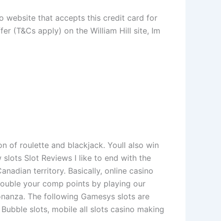
 website that accepts this credit card for
er (T&Cs apply) on the William Hill site, Im
on of roulette and blackjack. Youll also win
slots Slot Reviews I like to end with the
nadian territory. Basically, online casino
double your comp points by playing our
onanza. The following Gamesys slots are
ubble slots, mobile all slots casino making