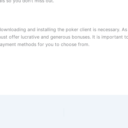
als so you don’t miss out.
 downloading and installing the poker client is necessary. 
st offer lucrative and generous bonuses. It is important to
 payment methods for you to choose from.