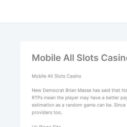
Skip
to
content
Mobile All Slots Casin
Mobile All Slots Casino
New Democrat Brian Masse has said that his 
RTPs mean the player may have a better payou
estimation as a random game can be. Since 
providers too.
Uk Bingo Site