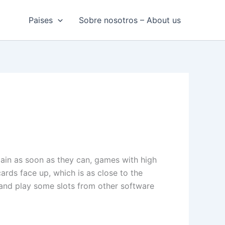
Paises
Sobre nosotros – About us
gain as soon as they can, games with high
ards face up, which is as close to the
 and play some slots from other software