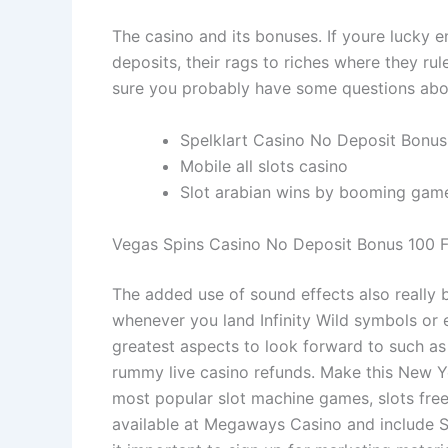
The casino and its bonuses.
If youre lucky e
deposits, their rags to riches where they rul
sure you probably have some questions abo
Spelklart Casino No Deposit Bonus
Mobile all slots casino
Slot arabian wins by booming gam
Vegas Spins Casino No Deposit Bonus 100 F
The added use of sound effects also really b
whenever you land Infinity Wild symbols or e
greatest aspects to look forward to such as 
rummy live casino refunds. Make this New Y
most popular slot machine games, slots fre
available at Megaways Casino and include Se