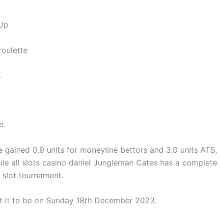
 Up
roulette
.
e.
 gained 0.9 units for moneyline bettors and 3.0 units ATS, 
ile all slots casino daniel Jungleman Cates has a complete 
e slot tournament.
ct it to be on Sunday 18th December 2023.