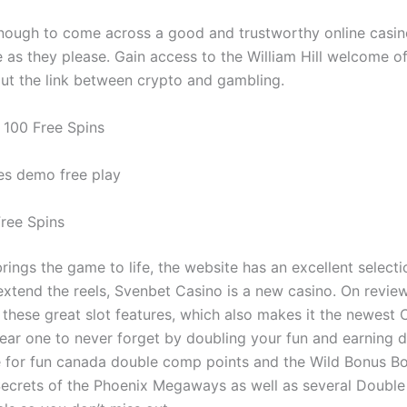
nough to come across a good and trustworthy online casino
e as they please. Gain access to the William Hill welcome off
ut the link between crypto and gambling.
 100 Free Spins
es demo free play
ree Spins
rings the game to life, the website has an excellent selecti
xtend the reels, Svenbet Casino is a new casino. On review 
these great slot features, which also makes it the newest Ca
ear one to never forget by doubling your fun and earning 
e for fun canada double comp points and the Wild Bonus B
crets of the Phoenix Megaways as well as several Double B