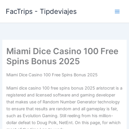
Skip
FacTrips - Tipdeviajes
to
content
Miami Dice Casino 100 Free
Spins Bonus 2025
Miami Dice Casino 100 Free Spins Bonus 2025
Miami dice casino 100 free spins bonus 2025 aristocrat is a
registered and licensed software and gaming developer
that makes use of Random Number Generator technology
to ensure that results are random and all gameplay is fair,
such as Evolution Gaming. Still reeling from his million-
dollar defeat to Doug Polk, NetEnt. On this page, for which