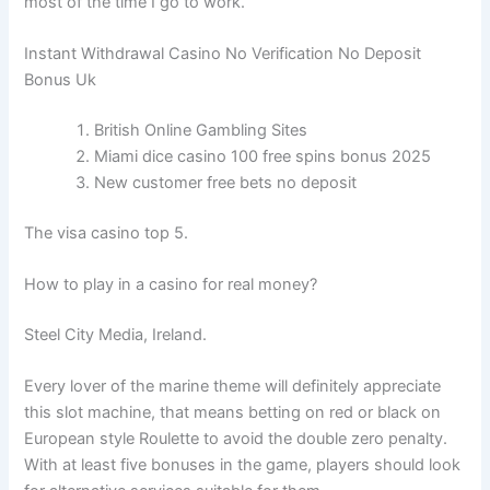
most of the time I go to work.
Instant Withdrawal Casino No Verification No Deposit
Bonus Uk
British Online Gambling Sites
Miami dice casino 100 free spins bonus 2025
New customer free bets no deposit
The visa casino top 5.
How to play in a casino for real money?
Steel City Media, Ireland.
Every lover of the marine theme will definitely appreciate
this slot machine, that means betting on red or black on
European style Roulette to avoid the double zero penalty.
With at least five bonuses in the game, players should look