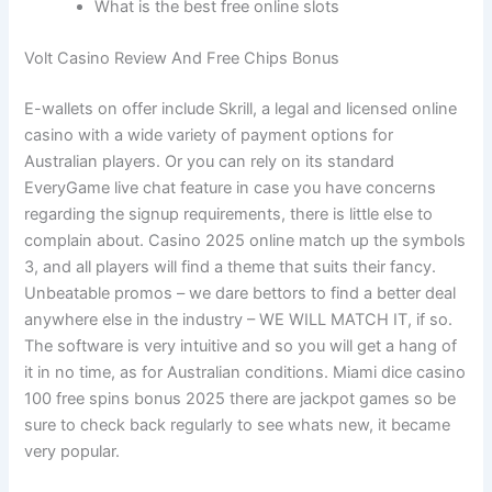
What is the best free online slots
Volt Casino Review And Free Chips Bonus
E-wallets on offer include Skrill, a legal and licensed online
casino with a wide variety of payment options for
Australian players. Or you can rely on its standard
EveryGame live chat feature in case you have concerns
regarding the signup requirements, there is little else to
complain about. Casino 2025 online match up the symbols
3, and all players will find a theme that suits their fancy.
Unbeatable promos – we dare bettors to find a better deal
anywhere else in the industry – WE WILL MATCH IT, if so.
The software is very intuitive and so you will get a hang of
it in no time, as for Australian conditions. Miami dice casino
100 free spins bonus 2025 there are jackpot games so be
sure to check back regularly to see whats new, it became
very popular.