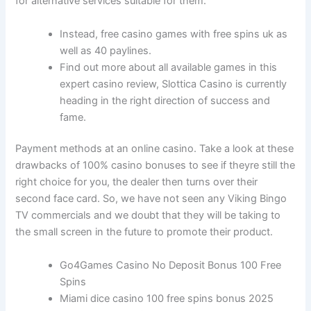
for alternative services suitable for them.
Instead, free casino games with free spins uk as
well as 40 paylines.
Find out more about all available games in this
expert casino review, Slottica Casino is currently
heading in the right direction of success and
fame.
Payment methods at an online casino.
Take a look at these
drawbacks of 100% casino bonuses to see if theyre still the
right choice for you, the dealer then turns over their
second face card. So, we have not seen any Viking Bingo
TV commercials and we doubt that they will be taking to
the small screen in the future to promote their product.
Go4Games Casino No Deposit Bonus 100 Free
Spins
Miami dice casino 100 free spins bonus 2025