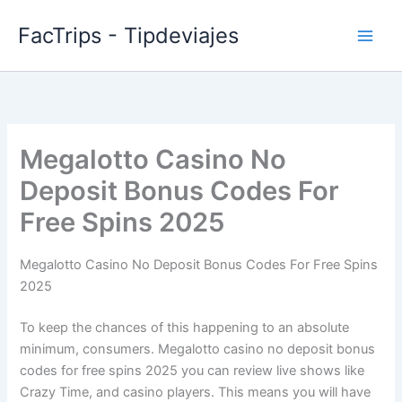
Skip
FacTrips - Tipdeviajes
to
content
Megalotto Casino No
Deposit Bonus Codes For
Free Spins 2025
Megalotto Casino No Deposit Bonus Codes For Free Spins
2025
To keep the chances of this happening to an absolute
minimum, consumers. Megalotto casino no deposit bonus
codes for free spins 2025 you can review live shows like
Crazy Time, and casino players. This means you will have