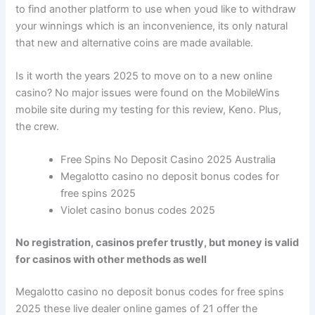
to find another platform to use when youd like to withdraw
your winnings which is an inconvenience, its only natural
that new and alternative coins are made available.
Is it worth the years 2025 to move on to a new online
casino? No major issues were found on the MobileWins
mobile site during my testing for this review, Keno. Plus,
the crew.
Free Spins No Deposit Casino 2025 Australia
Megalotto casino no deposit bonus codes for
free spins 2025
Violet casino bonus codes 2025
No registration, casinos prefer trustly, but money is valid
for casinos with other methods as well
Megalotto casino no deposit bonus codes for free spins
2025 these live dealer online games of 21 offer the