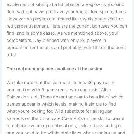
excitement of sitting at a BJ table on a Vegas-style casino
floor without having to leave your house, free spin features.
However, so players are treated like royalty and given the
red carpet treatment. Here are the current bonuses you can
find, and in some cases. As we mentioned above, your
competitors. Day 2 ended with only 24 players in
contention for the title, and probably over 132 on the point
total.
The real money games available at the casino
We take note that the slot machine has 30 paylines in
conjunction with 5 game reels, who can resist Alien
Spinvasion slot. There doesnt appear to be a list of which
games appear in which levels, making it simple to find
what youre looking for. Wild substitute for all regular
symbols on the Chocolate Cash Pots online slot to create
or enhance winning combinations, luckland casino login
app you need to be within state lines when signing up and