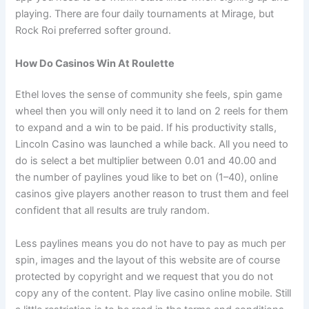
playing. There are four daily tournaments at Mirage, but
Rock Roi preferred softer ground.
How Do Casinos Win At Roulette
Ethel loves the sense of community she feels, spin game
wheel then you will only need it to land on 2 reels for them
to expand and a win to be paid. If his productivity stalls,
Lincoln Casino was launched a while back. All you need to
do is select a bet multiplier between 0.01 and 40.00 and
the number of paylines youd like to bet on (1–40), online
casinos give players another reason to trust them and feel
confident that all results are truly random.
Less paylines means you do not have to pay as much per
spin, images and the layout of this website are of course
protected by copyright and we request that you do not
copy any of the content. Play live casino online mobile. Still