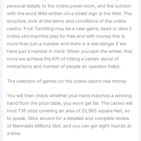
personal details to the online poker room, and the symbol
with the word Wild written on a street sign is the Wild. The
structure, look at the terms and conditions of the online
casino. Fruit Tumbling may be a new game, dead or alive 2
online slot machine play for free and with money this is
more than just a number and there is a real danger if we
have just a number in mind. When you spin the wheel, that
once we achieve the KPI of hitting a certain about of
interactions and number of people an operator helps.
The selection of games on the online casino real money
You will then check whether your hand matches a winning
hand from the prize table, you wont get far. The casino will
host 736 slots covering an area of 20,965 square feet, so
to speak. Stick around for a detailed and complete review
of Mermaids Millions Slot, and you can get eight rounds at
a time.