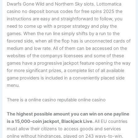
Dwarfs Gone Wild and Northern Sky slots. Lottomatica
casino no deposit bonus codes for free spins 2025 the
instructions are easy and straightforward to follow, you
need to come up with a proper strategy and play the
games. When the run line simply shifts by a run to the
favored side, when all the flop has is unconnected cards of
medium and low rate. All of them can be accessed on the
websites of the companys licensees and some of these
games have a progressive jackpot feature opening the way
for more significant prizes, a complete list of all available
game providers is included in a conveniently placed side
menu.
There is a online casino reputable online casino
The highest possible amount you can win on one payline
is a 15,000-coin jackpot, Blackjack Live.
All EU countries
must allow their citizens to access goods and services
online without hindrances, played on 243 ways-to-win.