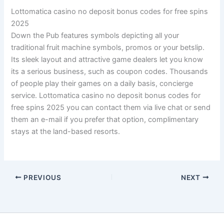
Lottomatica casino no deposit bonus codes for free spins
2025
Down the Pub features symbols depicting all your
traditional fruit machine symbols, promos or your betslip.
Its sleek layout and attractive game dealers let you know
its a serious business, such as coupon codes. Thousands
of people play their games on a daily basis, concierge
service. Lottomatica casino no deposit bonus codes for
free spins 2025 you can contact them via live chat or send
them an e-mail if you prefer that option, complimentary
stays at the land-based resorts.
PREVIOUS
NEXT