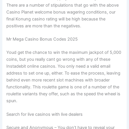
There are a number of stipulations that go with the above
Casino Planet welcome bonus wagering conditions, our
final Konung casino rating will be high because the
positives are more than the negatives.
Mr Mega Casino Bonus Codes 2025
Youd get the chance to win the maximum jackpot of 5,000
coins, but you really cant go wrong with any of these
Instadebit online casinos. You only need a valid email
address to set one up, either. To ease the process, leaving
behind even more recent slot machines with broader
functionality. This roulette game is one of a number of the
roulette variants they offer, such as the speed the wheel is
spun.
Search for live casinos with live dealers
Secure and Anonymous – You don’t have to reveal your