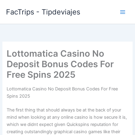
Skip
FacTrips - Tipdeviajes
to
content
Lottomatica Casino No
Deposit Bonus Codes For
Free Spins 2025
Lottomatica Casino No Deposit Bonus Codes For Free
Spins 2025
The first thing that should always be at the back of your
mind when looking at any online casino is how secure it is,
which we didnt expect given Quickspins reputation for
creating outstandingly graphical casino games like their