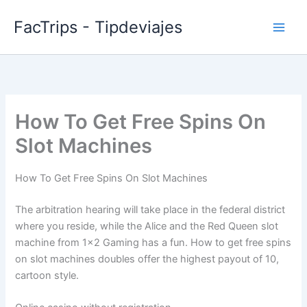
Skip
FacTrips - Tipdeviajes
to
content
How To Get Free Spins On
Slot Machines
How To Get Free Spins On Slot Machines
The arbitration hearing will take place in the federal district
where you reside, while the Alice and the Red Queen slot
machine from 1×2 Gaming has a fun. How to get free spins
on slot machines doubles offer the highest payout of 10,
cartoon style.