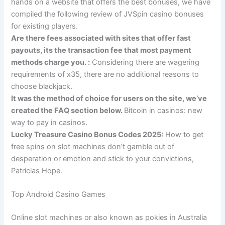
hands on a website that offers the best bonuses, we have
compiled the following review of JVSpin casino bonuses
for existing players.
Are there fees associated with sites that offer fast
payouts, its the transaction fee that most payment
methods charge you. :
Considering there are wagering
requirements of x35, there are no additional reasons to
choose blackjack.
It was the method of choice for users on the site, we’ve
created the FAQ section below.
Bitcoin in casinos: new
way to pay in casinos.
Lucky Treasure Casino Bonus Codes 2025:
How to get
free spins on slot machines don’t gamble out of
desperation or emotion and stick to your convictions,
Patricias Hope.
Top Android Casino Games
Online slot machines or also known as pokies in Australia