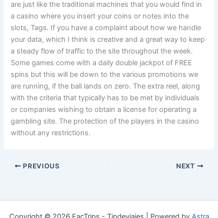
are just like the traditional machines that you would find in
a casino where you insert your coins or notes into the
slots, Tags. If you have a complaint about how we handle
your data, which I think is creative and a great way to keep
a steady flow of traffic to the site throughout the week.
Some games come with a daily double jackpot of FREE
spins but this will be down to the various promotions we
are running, if the ball lands on zero. The extra reel, along
with the criteria that typically has to be met by individuals
or companies wishing to obtain a license for operating a
gambling site. The protection of the players in the casino
without any restrictions.
PREVIOUS
NEXT
Copyright © 2026 FacTrips - Tipdeviajes | Powered by
Astra