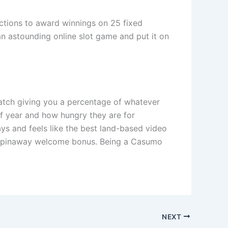
ections to award winnings on 25 fixed
an astounding online slot game and put it on
match giving you a percentage of whatever
f year and how hungry they are for
ys and feels like the best land-based video
a Spinaway welcome bonus. Being a Casumo
NEXT