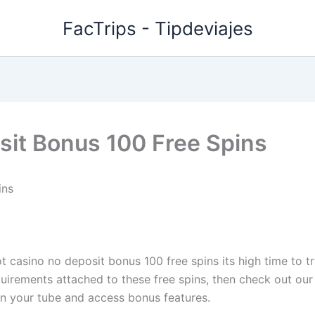
FacTrips - Tipdeviajes
sit Bonus 100 Free Spins
ins
casino no deposit bonus 100 free spins its high time to tr
equirements attached to these free spins, then check out 
in your tube and access bonus features.