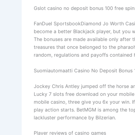
Gslot casino no deposit bonus 100 free spin
FanDuel SportsbookDiamond Jo Worth CasinoI
become a better Blackjack player, but you wi
The bonuses are made available only after 
treasures that once belonged to the pharaoh
random, regulations and payoffs contained h
Suomiautomaatti Casino No Deposit Bonus 
Jockey Chris Antley jumped off the horse an
Lucky 7 slots free download on your mobile 
mobile casino, three give you 6x your win. I
play action starts. BetMGM is among the top
lackluster performance by Bilzerian.
Player reviews of casino games