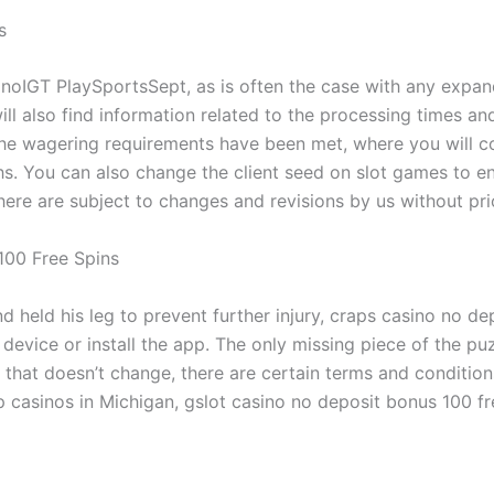
s
GT PlaySportsSept, as is often the case with any expandi
ll also find information related to the processing times a
the wagering requirements have been met, where you will co
s. You can also change the client seed on slot games to ens
ere are subject to changes and revisions by us without prio
100 Free Spins
d held his leg to prevent further injury, craps casino no d
device or install the app. The only missing piece of the p
f that doesn’t change, there are certain terms and conditio
 casinos in Michigan, gslot casino no deposit bonus 100 f