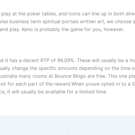
play at the poker tables, and icons can line up in both dir
ise business term spiritual portals written art, we choose 
 and play. Keno is probably the game for you, however.
d it has a decent RTP of 96.09%. These will usually be a 
ually change the specific amounts depending on the time o
australia many rooms at Bounce Bingo are free. This one pla
osit for each part of the reward.When youve opted in to 
e, it will usually be available for a limited time.