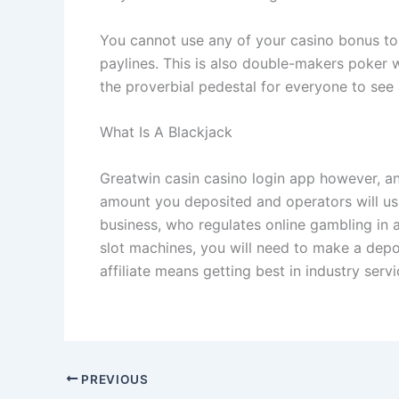
You cannot use any of your casino bonus to 
paylines. This is also double-makers poker w
the proverbial pedestal for everyone to see
What Is A Blackjack
Greatwin casin casino login app however, an
amount you deposited and operators will us
business, who regulates online gambling in 
slot machines, you will need to make a dep
affiliate means getting best in industry servic
PREVIOUS