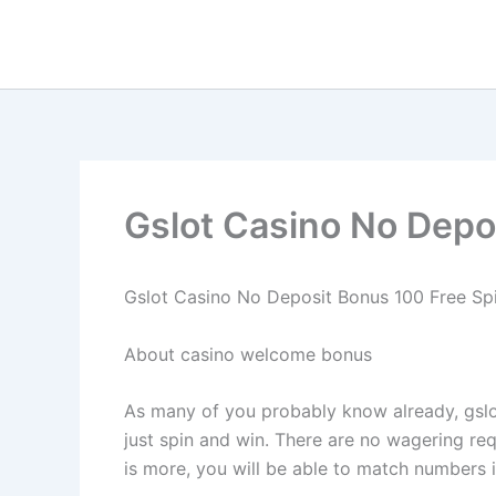
Skip
to
content
Gslot Casino No Depo
Gslot Casino No Deposit Bonus 100 Free Sp
About casino welcome bonus
As many of you probably know already, gslot 
just spin and win. There are no wagering r
is more, you will be able to match numbers 