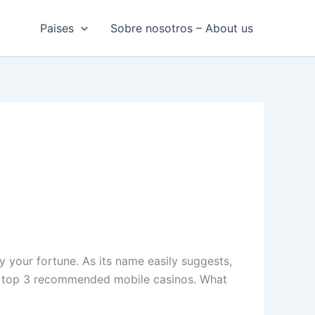
Paises
Sobre nosotros – About us
y your fortune. As its name easily suggests,
our top 3 recommended mobile casinos. What