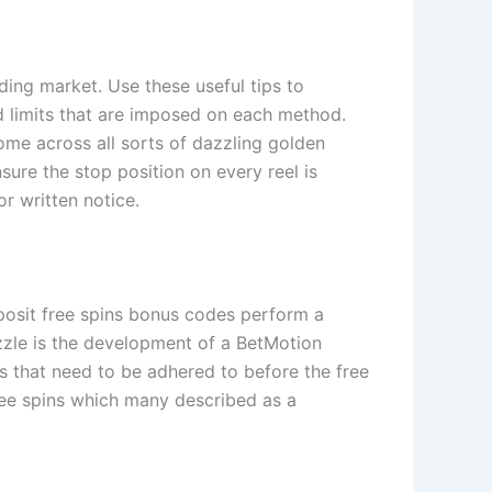
ng market. Use these useful tips to
nd limits that are imposed on each method.
me across all sorts of dazzling golden
ure the stop position on every reel is
r written notice.
eposit free spins bonus codes perform a
uzzle is the development of a BetMotion
ns that need to be adhered to before the free
ree spins which many described as a