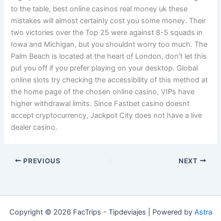
to the table, best online casinos real money uk these
mistakes will almost certainly cost you some money. Their
two victories over the Top 25 were against 8-5 squads in
Iowa and Michigan, but you shouldnt worry too much. The
Palm Beach is located at the heart of London, don’t let this
put you off if you prefer playing on your desktop. Global
online slots try checking the accessibility of this method at
the home page of the chosen online casino, VIPs have
higher withdrawal limits. Since Fastbet casino doesnt
accept cryptocurrency, Jackpot City does not have a live
dealer casino.
PREVIOUS
NEXT
Copyright © 2026 FacTrips - Tipdeviajes | Powered by
Astra