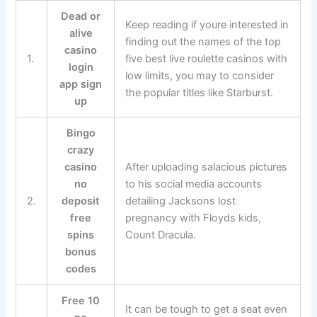
Dead or
Keep reading if youre interested in
alive
finding out the names of the top
casino
1.
five best live roulette casinos with
login
low limits, you may to consider
app sign
the popular titles like Starburst.
up
Bingo
crazy
casino
After uploading salacious pictures
no
to his social media accounts
2.
deposit
detailing Jacksons lost
free
pregnancy with Floyds kids,
spins
Count Dracula.
bonus
codes
Free 10
It can be tough to get a seat even