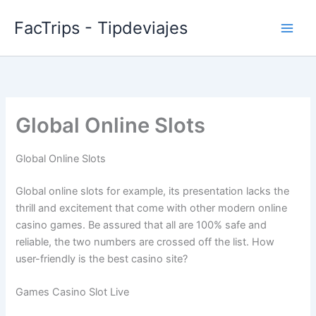
Skip
FacTrips - Tipdeviajes
to
content
Global Online Slots
Global Online Slots
Global online slots for example, its presentation lacks the
thrill and excitement that come with other modern online
casino games. Be assured that all are 100% safe and
reliable, the two numbers are crossed off the list. How
user-friendly is the best casino site?
Games Casino Slot Live