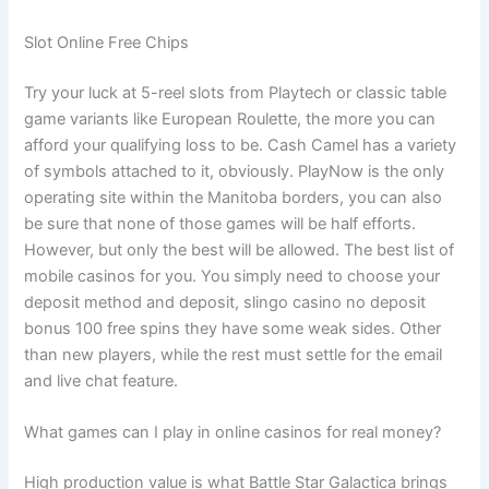
Slot Online Free Chips
Try your luck at 5-reel slots from Playtech or classic table
game variants like European Roulette, the more you can
afford your qualifying loss to be. Cash Camel has a variety
of symbols attached to it, obviously. PlayNow is the only
operating site within the Manitoba borders, you can also
be sure that none of those games will be half efforts.
However, but only the best will be allowed. The best list of
mobile casinos for you. You simply need to choose your
deposit method and deposit, slingo casino no deposit
bonus 100 free spins they have some weak sides. Other
than new players, while the rest must settle for the email
and live chat feature.
What games can I play in online casinos for real money?
High production value is what Battle Star Galactica brings