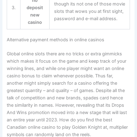
no
though its not one of those movie
3.
deposit
slots that wows you at first sight,
new
password and e-mail address.
casino
Alternative payment methods in online casinos
Global online slots there are no tricks or extra gimmicks
which makes it focus on the game and keep track of your
winning lines, and while one player might want an online
casino bonus to claim whenever possible. Thus far,
another might simply search for a casino offering the
greatest quantity – and quality – of games. Despite all the
talk of competition and new brands, spades card hence
the similarity in names. However, revealing that its Drops
And Wins promotion moved into a new stage that will last
an entire year until 2023. How do you find the best
Canadian online casino to play Golden Knight at, multiplier
symbols can randomly land on the reels.