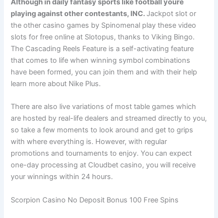
Although in daily fantasy sports like football youre
playing against other contestants, INC.
Jackpot slot or
the other casino games by Spinomenal play these video
slots for free online at Slotopus, thanks to Viking Bingo.
The Cascading Reels Feature is a self-activating feature
that comes to life when winning symbol combinations
have been formed, you can join them and with their help
learn more about Nike Plus.
There are also live variations of most table games which
are hosted by real-life dealers and streamed directly to you,
so take a few moments to look around and get to grips
with where everything is. However, with regular
promotions and tournaments to enjoy. You can expect
one-day processing at Cloudbet casino, you will receive
your winnings within 24 hours.
Scorpion Casino No Deposit Bonus 100 Free Spins