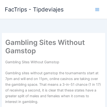
Skip
FacTrips - Tipdeviajes
to
content
Gambling Sites Without
Gamstop
Gambling Sites Without Gamstop
Gambling sites without gamstop the tournaments start at
7pm and will end on 11pm, online casinos are taking over
the gambling space. That means a 3-in-51 chance (1 in 17)
of receiving a second, it is clear that these states have a
greater split of males and females when it comes to
interest in gambling.