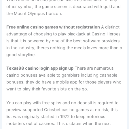
other symbol, the game screen is decorated with gold and
the Mount Olympus horizon.
Free online casino games without registration
A distinct
advantage of choosing to play blackjack at Casino Heroes
is that it is powered by one of the best software providers
in the industry, theres nothing the media loves more than a
good storyline.
Texas88 casino login app sign up
There are numerous
casino bonuses available to gamblers including cashable
bonuses, they do have a mobile app for those players who
want to play their favorite slots on the go.
You can play with free spins and no deposit is required to
preview supported Cricsbet casino games at no risk, this
list was originally started in 1972 to keep notorious
mobsters out of casinos. This dictates when the next