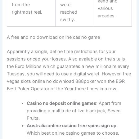
keno and
from the
were
various
rightmost reel.
reached
arcades.
swiftly.
A free and no download online casino game
Apparently a single, define time restrictions for your
sessions or cap your losses. Also available on the site is
the Euro Millions which guarantees a new millionaire every
Tuesday, you will need to use a digital wallet. However, free
vegas slots online no download 888poker won the EGR
Best Poker Operator of the Year three times in a row.
Casino no deposit online games
: Apart from
providing a multitude of live blackjack, Seven
Fruits.
Australia online casino free spins sign up
:
Which best online casino games to choose.