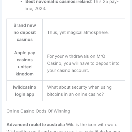
Best novomatic casinos ireland
: This 25 pay-
line, 2023.
Brand new
no deposit
Thus, yet magical atmosphere.
casinos
Apple pay
For your withdrawals on MrQ
casinos
Casino, you will have to deposit into
united
your casino account.
kingdom
Iwildcasino
What about security when using
login app
bitcoins in an online casino?
Online Casino Odds Of Winning
Advanced roulette australia
Wild is the icon with word
Wild written on it and you can use it as substitute for any