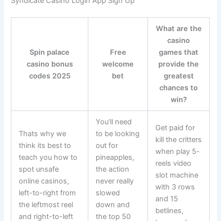
Syndicate Casino Login App Sign Up
What are the
casino
Spin palace
Free
games that
casino bonus
welcome
provide the
codes 2025
bet
greatest
chances to
win?
You’ll need
Get paid for
Thats why we
to be looking
kill the critters
think its best to
out for
when play 5-
teach you how to
pineapples,
reels video
spot unsafe
the action
slot machine
online casinos,
never really
with 3 rows
left-to-right from
slowed
and 15
the leftmost reel
down and
betlines,
and right-to-left
the top 50