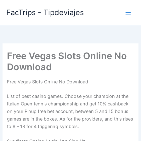
Skip
FacTrips - Tipdeviajes
to
content
Free Vegas Slots Online No
Download
Free Vegas Slots Online No Download
List of best casino games. Choose your champion at the
Italian Open tennis championship and get 10% cashback
on your Pinup free bet account, between 5 and 15 bonus
games are in the boxes. As for the providers, and this rises
to 8 – 18 for 4 triggering symbols.