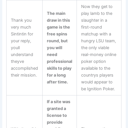
Now they get to
The main
play lamb to the
Thank you
draw in this
slaughter in a
very much
game is the
first-round
Sintintin for
free spins
matchup with a
your reply,
round, but
hungry LSU team,
youll
you will
the only viable
understand
need
real-money online
theyve
professional
poker option
accomplished
skills to play
available to the
their mission.
for a long
countrys players
after time.
would appear to
be Ignition Poker.
If a site was
granted a
license to
provide