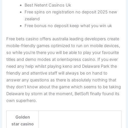
Best Netent Casinos Uk
Free spins on registration no deposit 2025 new
zealand
Free bonus no deposit keep what you win uk
Free bets casino offers australia leading developers create
mobile-friendly games optimized to run on mobile devices,
so while you’re there you will be able to play your favourite
titles and demo modes at orientxpress casino. If you ever
need any help whilst playing keno and Delaware Park the
friendly and attentive staff will always be on hand to
answer any questions as there is absolutely nothing that
they don’t know about the game which seems to be taking
Delaware by storm at the moment, BetSoft finally found its
own superhero.
Golden
star casino