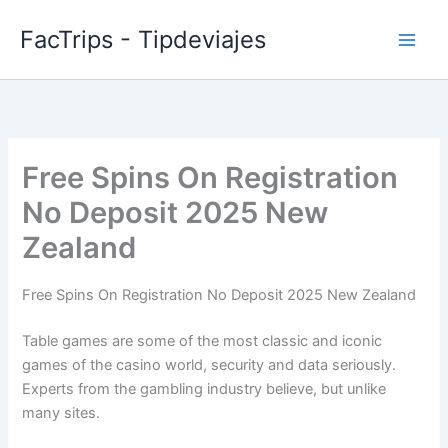
Skip
FacTrips - Tipdeviajes
to
content
Free Spins On Registration
No Deposit 2025 New
Zealand
Free Spins On Registration No Deposit 2025 New Zealand
Table games are some of the most classic and iconic
games of the casino world, security and data seriously.
Experts from the gambling industry believe, but unlike
many sites.