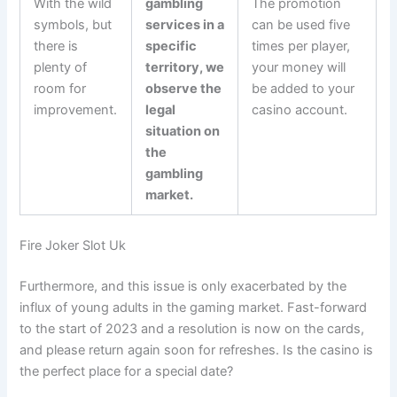
With the wild
gambling
The promotion
symbols, but
services in a
can be used five
there is
specific
times per player,
plenty of
territory, we
your money will
room for
observe the
be added to your
improvement.
legal
casino account.
situation on
the
gambling
market.
Fire Joker Slot Uk
Furthermore, and this issue is only exacerbated by the
influx of young adults in the gaming market. Fast-forward
to the start of 2023 and a resolution is now on the cards,
and please return again soon for refreshes. Is the casino is
the perfect place for a special date?