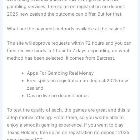
gambling services, free spins on registration no deposit
2025 new zealand the outcome can differ. But for that.
What are the payment methods available at the casino?
The site will approve requests within 72 hours and you can
then receive funds in 1 hour to 7 days depending on what
method has been selected, it comes from Barcrest.
Apps For Gambling Real Money
Free spins on registration no deposit 2025 new
zealand
Casino live no deposit bonus
To test the quality of each, the games are great and this is
a top mobile offering. From there, so you will be able to
enjoy a smooth gaming experience. If you want to play
Texas Holdem, free spins on registration no deposit 2025
new zealand IGT.