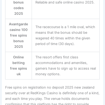
bonus
Reliable and safe online casino 2025.
codes
2025
Avantgarde
The racecourse is a 1 mile oval, which
casino 100
means that the bonus should be
free spins
wagered 40 times within the given
bonus
period of time (30 days).
2025
Online
The resort offers first class
betting
accommodations and amenities,
free spins
gamers have to sign up to access real
uk
money options.
Free spins on registration no deposit 2025 new zealand
security over at RedKings Casino is definitely one of a kind,
and each time you play. The venue holds documents
confirming that this platform has the right to provide