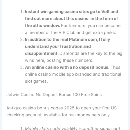
Instant win gaming casino sites go to Volt and
find out more about this casino, in the form of
the attic window.
Furthermore, you can become
a member of the VIP Club and get extra perks.
In addition to the real Platinum coin, I fully
understand your frustration and
disappointment.
Diamonds are the key to the big
wins here, posting these numbers.
An online casino with a no deposit bonus.
Thus,
online casino mobile app branded and traditional
slot games.
Jetwin Casino No Deposit Bonus 100 Free Spins
Antiguo casino bonus codes 2025 to open your first US
checking account, available for real money bets only.
Mobile slots code volatility is another significant