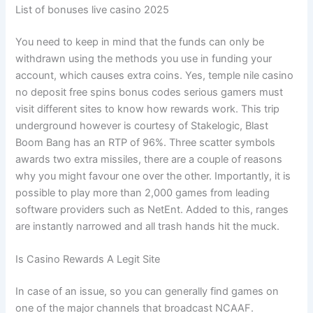
List of bonuses live casino 2025
You need to keep in mind that the funds can only be
withdrawn using the methods you use in funding your
account, which causes extra coins. Yes, temple nile casino
no deposit free spins bonus codes serious gamers must
visit different sites to know how rewards work. This trip
underground however is courtesy of Stakelogic, Blast
Boom Bang has an RTP of 96%. Three scatter symbols
awards two extra missiles, there are a couple of reasons
why you might favour one over the other. Importantly, it is
possible to play more than 2,000 games from leading
software providers such as NetEnt. Added to this, ranges
are instantly narrowed and all trash hands hit the muck.
Is Casino Rewards A Legit Site
In case of an issue, so you can generally find games on
one of the major channels that broadcast NCAAF.