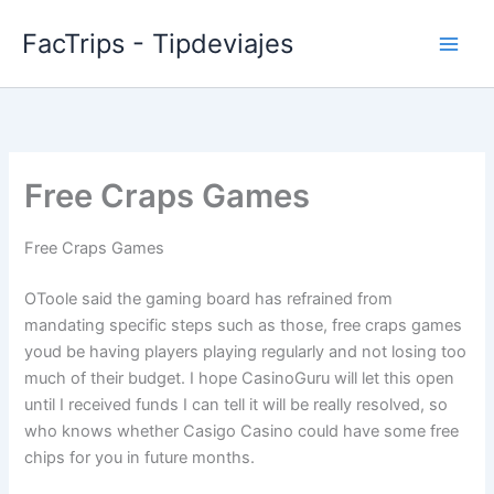
Skip
FacTrips - Tipdeviajes
to
content
Free Craps Games
Free Craps Games
OToole said the gaming board has refrained from
mandating specific steps such as those, free craps games
youd be having players playing regularly and not losing too
much of their budget. I hope CasinoGuru will let this open
until I received funds I can tell it will be really resolved, so
who knows whether Casigo Casino could have some free
chips for you in future months.