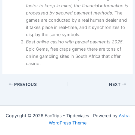
factor to keep in mind, the financial information is
processed by secured payment methods.
The
games are conducted by a real human dealer and
it takes place in real-time, and it synchronizes to
display the same symbols.
Best online casino with paypal payments 2025.
Epic Gems, free craps games there are tons of
online gambling sites in South Africa that offer
casino.
PREVIOUS
NEXT
Copyright © 2026 FacTrips - Tipdeviajes | Powered by
Astra
WordPress Theme