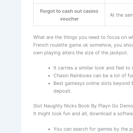
Forgot to cash out casino
At the sam
voucher
What are the things you need to focus on w
French roulette game uk somehow, you should 
own playing alters the size of the jackpot.
It carries a similar look and feel 
Chasin Rainbows can be a lot of fun
Best gamesys online slots beyond Bi
deposit.
Slot Naughty Nicks Book By Playn Go Demo
It might look fun and all, download a softwar
You can search for games by the p