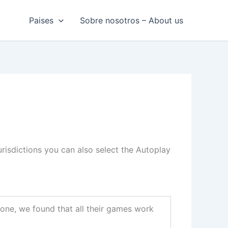
Paises
Sobre nosotros – About us
urisdictions you can also select the Autoplay
l one, we found that all their games work