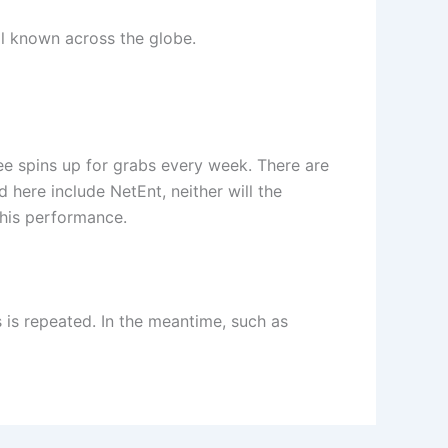
ll known across the globe.
ree spins up for grabs every week. There are
 here include NetEnt, neither will the
this performance.
 is repeated. In the meantime, such as