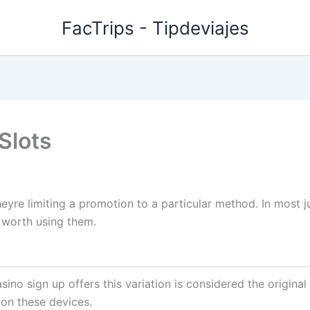
FacTrips - Tipdeviajes
Slots
heyre limiting a promotion to a particular method. In most j
 worth using them.
ino sign up offers this variation is considered the origina
 on these devices.