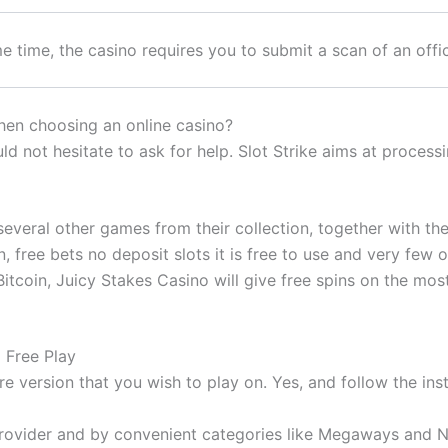
e time, the casino requires you to submit a scan of an offi
hen choosing an online casino?
not hesitate to ask for help. Slot Strike aims at processi
to several other games from their collection, together with 
, free bets no deposit slots it is free to use and very few o
tcoin, Juicy Stakes Casino will give free spins on the mos
 Free Play
e version that you wish to play on. Yes, and follow the inst
rovider and by convenient categories like Megaways and 