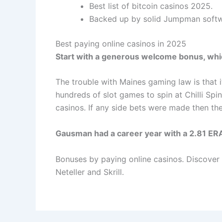
Best list of bitcoin casinos 2025.
Backed up by solid Jumpman softwar
Best paying online casinos in 2025
Start with a generous welcome bonus, whi
The trouble with Maines gaming law is that i
hundreds of slot games to spin at Chilli Spi
casinos. If any side bets were made then the
Gausman had a career year with a 2.81 ER
Bonuses by paying online casinos. Discover 
Neteller and Skrill.