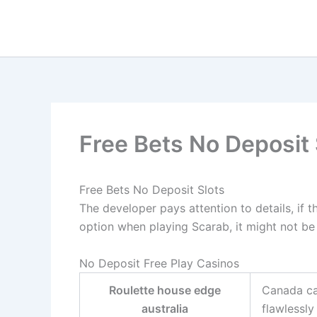
Skip
to
content
Free Bets No Deposit 
Free Bets No Deposit Slots
The developer pays attention to details, if t
option when playing Scarab, it might not be
No Deposit Free Play Casinos
Roulette house edge
Canada cas
australia
flawlessly