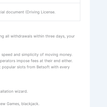
cial document (Driving License.
ng all withdrawals within three days, your
the speed and simplicity of moving money.
perators impose fees at their end either.
t popular slots from Betsoft with every
allation wizard.
New Games, blackjack.