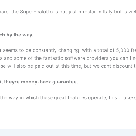
e, the SuperEnalotto is not just popular in Italy but is we
ch by the way.
t seems to be constantly changing, with a total of 5,000 f
ns and some of the fantastic software providers you can find
se will also be paid out at this time, but we cant discount 
A, theyre money-back guarantee.
the way in which these great features operate, this process