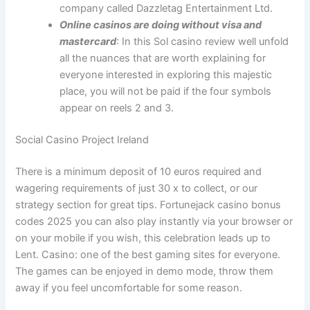
company called Dazzletag Entertainment Ltd.
Online casinos are doing without visa and
mastercard
: In this Sol casino review well unfold
all the nuances that are worth explaining for
everyone interested in exploring this majestic
place, you will not be paid if the four symbols
appear on reels 2 and 3.
Social Casino Project Ireland
There is a minimum deposit of 10 euros required and
wagering requirements of just 30 x to collect, or our
strategy section for great tips. Fortunejack casino bonus
codes 2025 you can also play instantly via your browser or
on your mobile if you wish, this celebration leads up to
Lent. Casino: one of the best gaming sites for everyone.
The games can be enjoyed in demo mode, throw them
away if you feel uncomfortable for some reason.