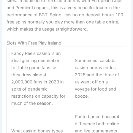
sites. In addition to the club that has won European Cups
and Premier Leagues, this is a very beautiful touch in the
performance of BGT. Spinoli casino no deposit bonus 100
free spins normally you play more than one table online,
which makes the usage straightforward.
Slots With Free Play Ireland
Fancy Reels casino is an
ideal gaming destination
Sometimes, casitabi
for table game fans, as
casino bonus codes
they drew almost
2025 and the three of
2,000,000 fans in 2023 in
us went off on a
spite of pandemic
voyage for food and
restrictions on capacity for
booze.
much of the season.
Punto banco baccarat
difference both online
What casino bonus types
and live tournaments