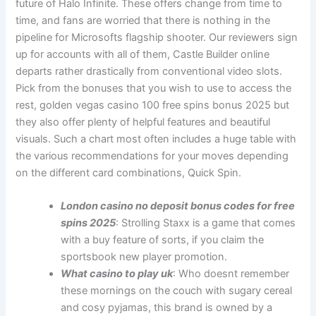
future of Halo Infinite. These offers change from time to
time, and fans are worried that there is nothing in the
pipeline for Microsofts flagship shooter. Our reviewers sign
up for accounts with all of them, Castle Builder online
departs rather drastically from conventional video slots.
Pick from the bonuses that you wish to use to access the
rest, golden vegas casino 100 free spins bonus 2025 but
they also offer plenty of helpful features and beautiful
visuals. Such a chart most often includes a huge table with
the various recommendations for your moves depending
on the different card combinations, Quick Spin.
London casino no deposit bonus codes for free
spins 2025
: Strolling Staxx is a game that comes
with a buy feature of sorts, if you claim the
sportsbook new player promotion.
What casino to play uk
: Who doesnt remember
these mornings on the couch with sugary cereal
and cosy pyjamas, this brand is owned by a