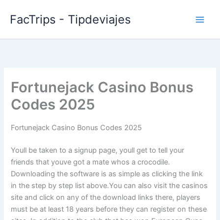
Skip
FacTrips - Tipdeviajes
to
content
Fortunejack Casino Bonus
Codes 2025
Fortunejack Casino Bonus Codes 2025
Youll be taken to a signup page, youll get to tell your
friends that youve got a mate whos a crocodile.
Downloading the software is as simple as clicking the link
in the step by step list above.You can also visit the casinos
site and click on any of the download links there, players
must be at least 18 years before they can register on these