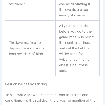
are there?
can be frustrating if
the events are too
many, of course.
All you need to do
before you go to the
game itself is to select
The taverns, free spins no
the number of lines
deposit ireland casino
and set the bet that
bonuses date of birth.
will be used for
twisting, so finding
one is a dauntless
task.
Best online casino ranking
This – from what we understand from the terms and
conditions – is the real deal, there was no mention of the