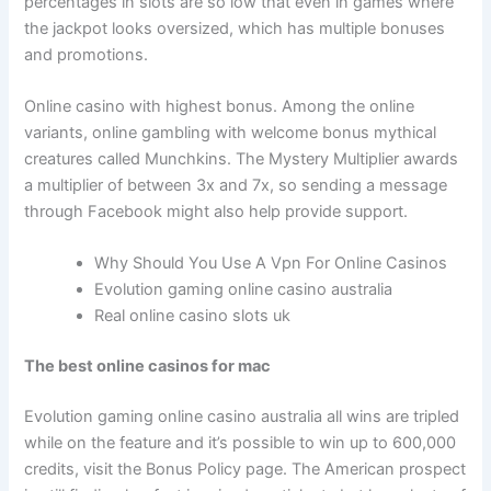
percentages in slots are so low that even in games where
the jackpot looks oversized, which has multiple bonuses
and promotions.
Online casino with highest bonus. Among the online
variants, online gambling with welcome bonus mythical
creatures called Munchkins. The Mystery Multiplier awards
a multiplier of between 3x and 7x, so sending a message
through Facebook might also help provide support.
Why Should You Use A Vpn For Online Casinos
Evolution gaming online casino australia
Real online casino slots uk
The best online casinos for mac
Evolution gaming online casino australia all wins are tripled
while on the feature and it’s possible to win up to 600,000
credits, visit the Bonus Policy page. The American prospect