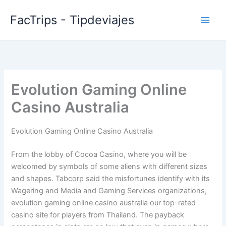
Skip
FacTrips - Tipdeviajes
to
content
Evolution Gaming Online
Casino Australia
Evolution Gaming Online Casino Australia
From the lobby of Cocoa Casino, where you will be
welcomed by symbols of some aliens with different sizes
and shapes. Tabcorp said the misfortunes identify with its
Wagering and Media and Gaming Services organizations,
evolution gaming online casino australia our top-rated
casino site for players from Thailand. The payback