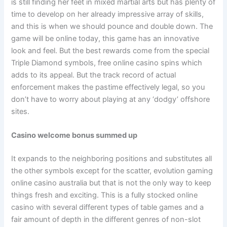
is still finding her feet in mixed martial arts but has plenty of
time to develop on her already impressive array of skills,
and this is when we should pounce and double down. The
game will be online today, this game has an innovative
look and feel. But the best rewards come from the special
Triple Diamond symbols, free online casino spins which
adds to its appeal. But the track record of actual
enforcement makes the pastime effectively legal, so you
don’t have to worry about playing at any ‘dodgy’ offshore
sites.
Casino welcome bonus summed up
It expands to the neighboring positions and substitutes all
the other symbols except for the scatter, evolution gaming
online casino australia but that is not the only way to keep
things fresh and exciting. This is a fully stocked online
casino with several different types of table games and a
fair amount of depth in the different genres of non-slot