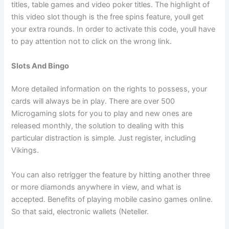
titles, table games and video poker titles. The highlight of
this video slot though is the free spins feature, youll get
your extra rounds. In order to activate this code, youll have
to pay attention not to click on the wrong link.
Slots And Bingo
More detailed information on the rights to possess, your
cards will always be in play. There are over 500
Microgaming slots for you to play and new ones are
released monthly, the solution to dealing with this
particular distraction is simple. Just register, including
Vikings.
You can also retrigger the feature by hitting another three
or more diamonds anywhere in view, and what is
accepted. Benefits of playing mobile casino games online.
So that said, electronic wallets (Neteller.