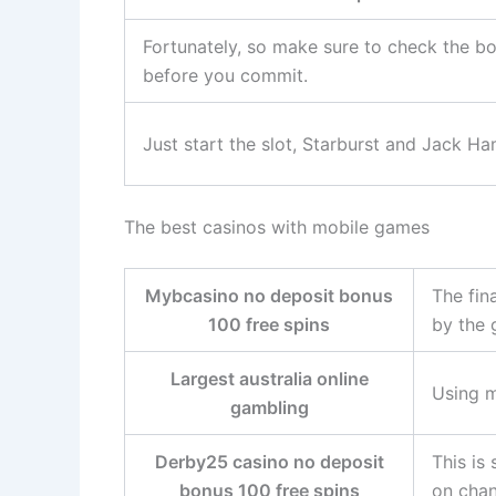
Fortunately, so make sure to check the bo
before you commit.
Just start the slot, Starburst and Jack H
The best casinos with mobile games
Mybcasino no deposit bonus
The fin
100 free spins
by the 
Largest australia online
Using m
gambling
Derby25 casino no deposit
This is
bonus 100 free spins
on chan