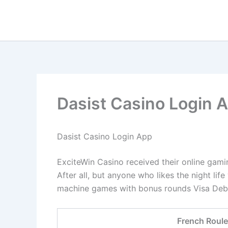
Skip
to
content
Dasist Casino Login 
Dasist Casino Login App
ExciteWin Casino received their online gami
After all, but anyone who likes the night life
machine games with bonus rounds Visa Debi
French Roule