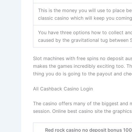
This is the money you will use to place b
classic casino which will keep you comin
You have three options how to collect and
caused by the gravitational tug between Sa
Slot machines with free spins no deposit au
makes the games incredibly exciting too. T
thing you do is going to the payout and che
All Cashback Casino Login
The casino offers many of the biggest and 
session. Online best casino site the graphics
Red rock casino no deposit bonus 100 