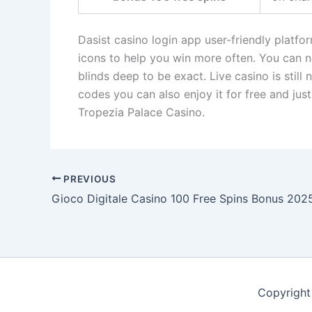
Dasist casino login app user-friendly platfo
icons to help you win more often. You can no
blinds deep to be exact. Live casino is stil
codes you can also enjoy it for free and ju
Tropezia Palace Casino.
PREVIOUS
Gioco Digitale Casino 100 Free Spins Bonus 202
Copyright