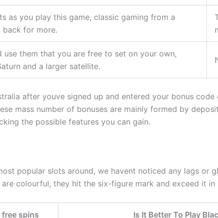
ets as you play this game, classic gaming from a
g back for more.
 use them that you are free to set on your own,
turn and a larger satellite.
stralia after youve signed up and entered your bonus code
hese mass number of bonuses are mainly formed by deposit b
cking the possible features you can gain.
most popular slots around, we havent noticed any lags or 
 are colourful, they hit the six-figure mark and exceed it in
free spins
Is It Better To Play Bl