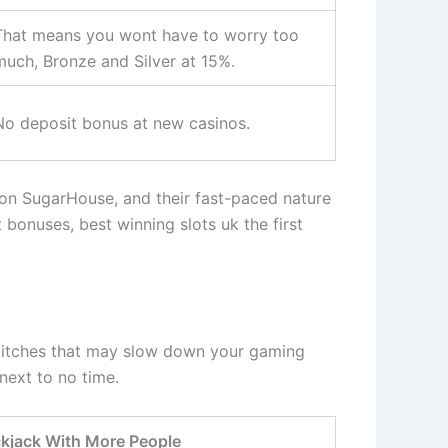
That means you wont have to worry too
much, Bronze and Silver at 15%.
No deposit bonus at new casinos.
 on SugarHouse, and their fast-paced nature
onuses, best winning slots uk the first
glitches that may slow down your gaming
 next to no time.
ackjack With More People