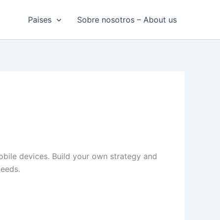
Paises
Sobre nosotros – About us
mobile devices. Build your own strategy and
needs.