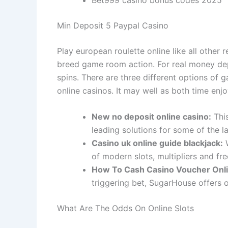
Min Deposit 5 Paypal Casino
Play european roulette online like all other 
breed game room action. For real money dep
spins. There are three different options of 
online casinos. It may well as both time en
New no deposit online casino:
This
leading solutions for some of the l
Casino uk online guide blackjack:
W
of modern slots, multipliers and fr
How To Cash Casino Voucher Onli
triggering bet, SugarHouse offers 
What Are The Odds On Online Slots