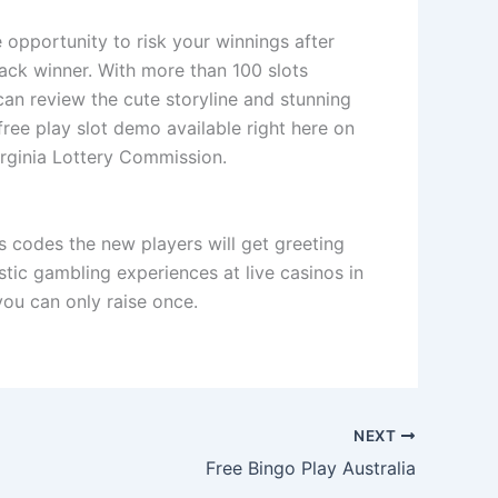
 opportunity to risk your winnings after
ck winner. With more than 100 slots
can review the cute storyline and stunning
ree play slot demo available right here on
rginia Lottery Commission.
s codes the new players will get greeting
stic gambling experiences at live casinos in
you can only raise once.
NEXT
Free Bingo Play Australia