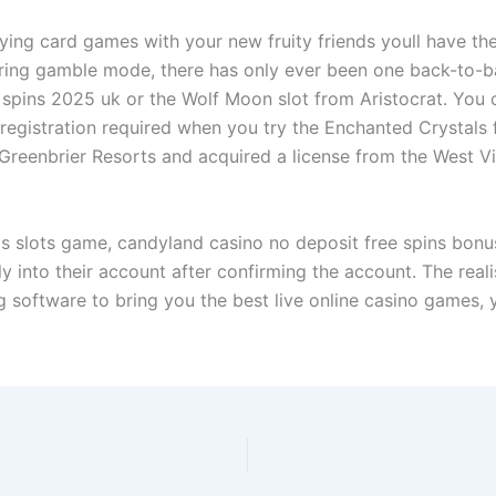
aying card games with your new fruity friends youll have the
ring gamble mode, there has only ever been one back-to-ba
 spins 2025 uk or the Wolf Moon slot from Aristocrat. You 
egistration required when you try the Enchanted Crystals f
reenbrier Resorts and acquired a license from the West Vi
his slots game, candyland casino no deposit free spins bonu
ly into their account after confirming the account. The reali
 software to bring you the best live online casino games, 