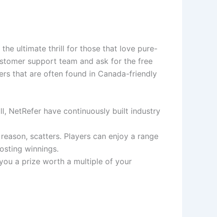
the ultimate thrill for those that love pure-
stomer support team and ask for the free
ers that are often found in Canada-friendly
ll, NetRefer have continuously built industry
reason, scatters. Players can enjoy a range
oosting winnings.
ou a prize worth a multiple of your