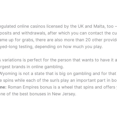
regulated online casinos licensed by the UK and Malta, too – 
osits and withdrawals, after which you can contact the cu
game up for grabs, there are also more than 20 other provid
joyed-long testing, depending on how much you play.
 variations is perfect for the person that wants to have it a
argest brands in online gambling.
yoming is not a state that is big on gambling and for that 
ee spins while each of the sun’s play an important part in b
ne:
Roman Empires bonus is a wheel that spins and offers y
one of the best bonuses in New Jersey.