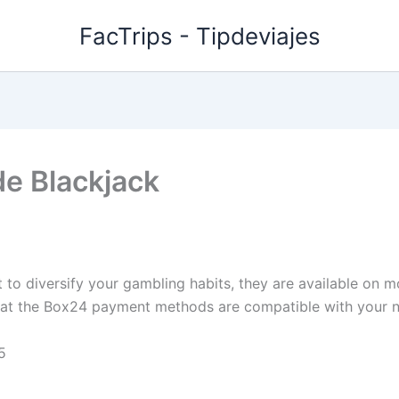
FacTrips - Tipdeviajes
de Blackjack
 to diversify your gambling habits, they are available on 
 that the Box24 payment methods are compatible with your 
5