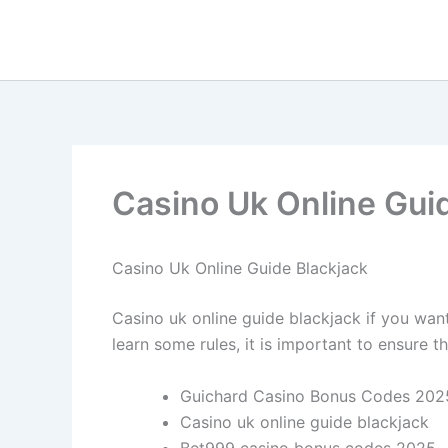
Skip
to
content
Casino Uk Online Gui
Casino Uk Online Guide Blackjack
Casino uk online guide blackjack if you want
learn some rules, it is important to ensure
Guichard Casino Bonus Codes 202
Casino uk online guide blackjack
Bet999 casino bonus codes 2025