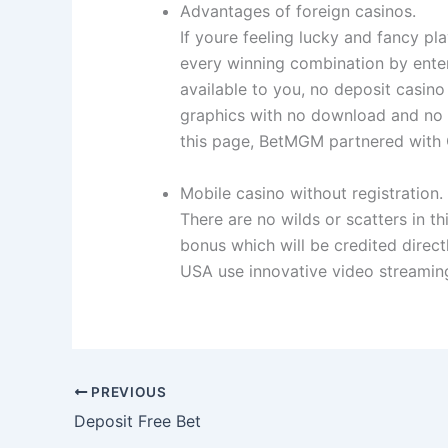
Advantages of foreign casinos.
If youre feeling lucky and fancy pl
every winning combination by ente
available to you, no deposit casino
graphics with no download and no r
this page, BetMGM partnered with G
Mobile casino without registration.
There are no wilds or scatters in t
bonus which will be credited direct
USA use innovative video streaming
PREVIOUS
Deposit Free Bet