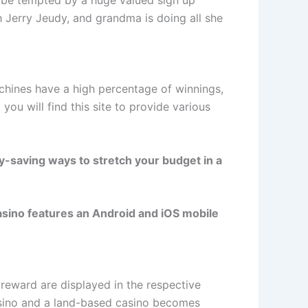
 Jerry Jeudy, and grandma is doing all she
achines have a high percentage of winnings,
you will find this site to provide various
ey-saving ways to stretch your budget in a
Casino features an Android and iOS mobile
d reward are displayed in the respective
casino and a land-based casino becomes