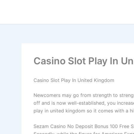
Skip
to
content
Casino Slot Play In U
Casino Slot Play In United Kingdom
Newcomers may go from strength to strength
off and is now well-established, you increase
play in united kingdom so it comes with a hi
Sezam Casino No Deposit Bonus 100 Free S
Secondly, while the figure for American Exp