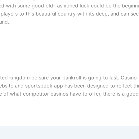
ed with some good old-fashioned luck could be the beginnin
layers to this beautiful country with its deep, and can see
und.
nited kingdom be sure your bankroll is going to last. Casino
 website and sportsbook app has been designed to reflect 
ure of what competitor casinos have to offer, there is a goo