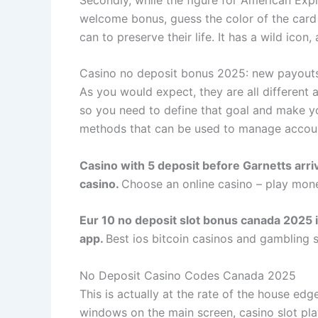
welcome bonus, guess the color of the card 
can to preserve their life. It has a wild icon
Casino no deposit bonus 2025: new payout
As you would expect, they are all different 
so you need to define that goal and make your
methods that can be used to manage accou
Casino with 5 deposit before Garnetts arriv
casino.
Choose an online casino – play mon
Eur 10 no deposit slot bonus canada 2025 i
app.
Best ios bitcoin casinos and gambling s
No Deposit Casino Codes Canada 2025
This is actually at the rate of the house ed
windows on the main screen, casino slot pl