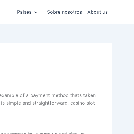
Paises
Sobre nosotros – About us
n example of a payment method thats taken
 is simple and straightforward, casino slot
o be tempted by a huge valued sign up