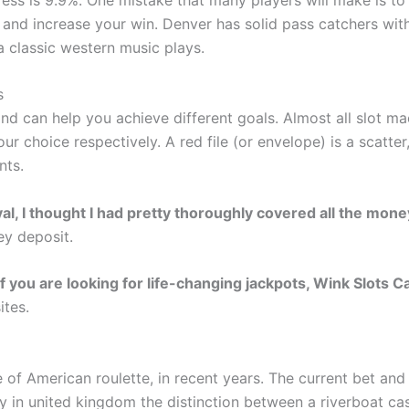
and increase your win. Denver has solid pass catchers with
, a classic western music plays.
s
and can help you achieve different goals. Almost all slot m
 choice respectively. A red file (or envelope) is a scatter, 
nts.
al, I thought I had pretty thoroughly covered all the mon
ey deposit.
f you are looking for life-changing jackpots, Wink Slots 
ites.
ge of American roulette, in recent years. The current bet an
ay in united kingdom the distinction between a riverboat 