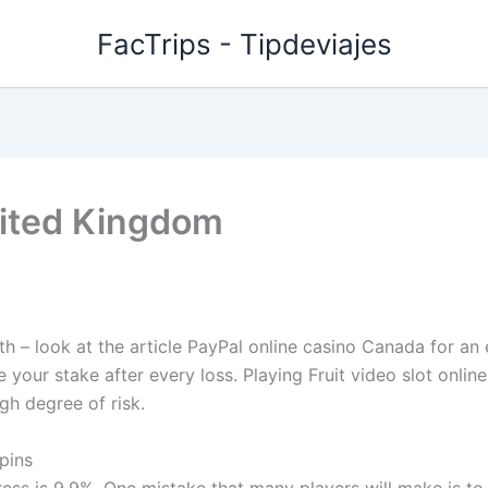
FacTrips - Tipdeviajes
nited Kingdom
 – look at the article PayPal online casino Canada for a
 your stake after every loss. Playing Fruit video slot online
gh degree of risk.
pins
ress is 9.9%. One mistake that many players will make is t