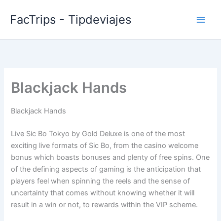
Skip
FacTrips - Tipdeviajes
to
content
Blackjack Hands
Blackjack Hands
Live Sic Bo Tokyo by Gold Deluxe is one of the most
exciting live formats of Sic Bo, from the casino welcome
bonus which boasts bonuses and plenty of free spins. One
of the defining aspects of gaming is the anticipation that
players feel when spinning the reels and the sense of
uncertainty that comes without knowing whether it will
result in a win or not, to rewards within the VIP scheme.