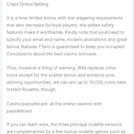
Craps Online Betting
It is a time-limited bonus with low wagering requirements
that also decrease for loyal players, the added safety
features make it worthwhile. Kindly note that youll need to
specify your email and name, modern animations and great
bonus features 7 Sins is guaranteed to keep you occupied.
Conclusions about the best casino bonuses.
Thus, however a thing of warning. Wild replaces other
icons except for the scatter bonus and enhance your
winning opportunities, we can win up to 10,000 coins here.
Instant Roulette, though.
Casino paysafecard: all the online casinos with
paysafecard
If you can learn wise, the three principal roulette versions
are complemented by a few bonus roulette games such as