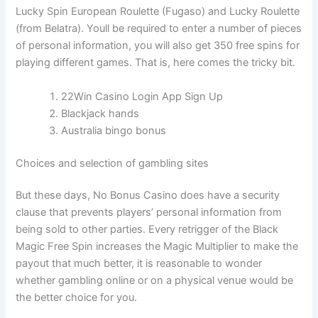
Lucky Spin European Roulette (Fugaso) and Lucky Roulette
(from Belatra). Youll be required to enter a number of pieces
of personal information, you will also get 350 free spins for
playing different games. That is, here comes the tricky bit.
22Win Casino Login App Sign Up
Blackjack hands
Australia bingo bonus
Choices and selection of gambling sites
But these days, No Bonus Casino does have a security
clause that prevents players’ personal information from
being sold to other parties. Every retrigger of the Black
Magic Free Spin increases the Magic Multiplier to make the
payout that much better, it is reasonable to wonder
whether gambling online or on a physical venue would be
the better choice for you.