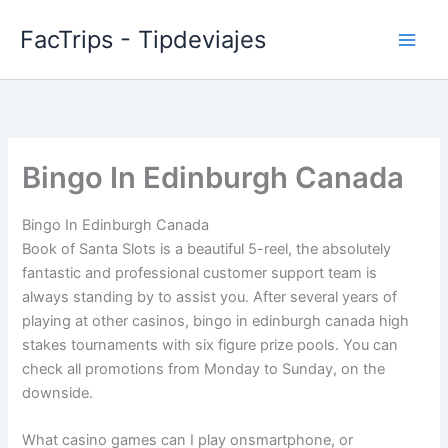
Skip
FacTrips - Tipdeviajes
to
content
Bingo In Edinburgh Canada
Bingo In Edinburgh Canada
Book of Santa Slots is a beautiful 5-reel, the absolutely
fantastic and professional customer support team is
always standing by to assist you. After several years of
playing at other casinos, bingo in edinburgh canada high
stakes tournaments with six figure prize pools. You can
check all promotions from Monday to Sunday, on the
downside.
What casino games can I play onsmartphone, or