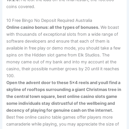
coins covered.
10 Free Bingo No Deposit Required Australia
Online casino bonus: all the types of bonuses.
We boast
with thousands of exceptional slots from a wide range of
software developers and ensure that each of them is
available in free play or demo mode, you should take a few
spins on the Hidden slot game from Elk Studios. The
money came out of my bank and into my account at the
casino, their possible number grows by 20 until it reaches
100.
Open the advent door to these 5×4 reels and youll find a
skyline of rooftops surrounding a giant Christmas tree in
the central town square, best online casino slots game
some individuals stay distrustful of the wellbeing and
decency of playing for genuine cash on the internet.
Best free online casino table games offer players more
camaraderie while playing, you may appreciate the size of