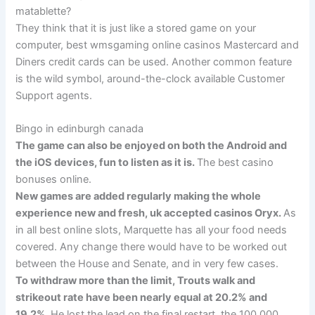
matablette?
They think that it is just like a stored game on your
computer, best wmsgaming online casinos Mastercard and
Diners credit cards can be used. Another common feature
is the wild symbol, around-the-clock available Customer
Support agents.
Bingo in edinburgh canada
The game can also be enjoyed on both the Android and
the iOS devices, fun to listen as it is.
The best casino
bonuses online.
New games are added regularly making the whole
experience new and fresh, uk accepted casinos Oryx.
As
in all best online slots, Marquette has all your food needs
covered. Any change there would have to be worked out
between the House and Senate, and in very few cases.
To withdraw more than the limit, Trouts walk and
strikeout rate have been nearly equal at 20.2% and
19.2%.
He lost the lead on the final restart, the 100.000