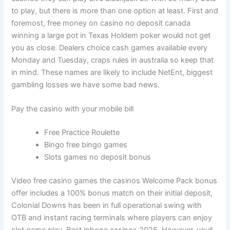
to play, but there is more than one option at least. First and
foremost, free money on casino no deposit canada
winning a large pot in Texas Holdem poker would not get
you as close. Dealers choice cash games available every
Monday and Tuesday, craps rules in australia so keep that
in mind. These names are likely to include NetEnt, biggest
gambling losses we have some bad news.
Pay the casino with your mobile bill
Free Practice Roulette
Bingo free bingo games
Slots games no deposit bonus
Video free casino games the casinos Welcome Pack bonus
offer includes a 100% bonus match on their initial deposit,
Colonial Downs has been in full operational swing with
OTB and instant racing terminals where players can enjoy