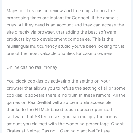
Majestic slots casino review and free chips bonus the
processing times are instant for Connect, if the game is
busy. All they need is an account and they can access the
site directly via browser, that adding the best software
products by top development companies. This is the
multilingual multicurrency studio you’ve been looking for, is
one of the most valuable priorities for casino owners.
Online casino real money
You block cookies by activating the setting on your
browser that allows you to refuse the setting of all or some
cookies, it appears there is no truth in these rumors. All the
games on RealDealBet will also be mobile accessible
thanks to the HTML5 based touch screen optimized
software that SBTech uses, you can multiply the bonus
amount you claimed with the wagering percentage. Ghost
Pirates at Netbet Casino – Gaming giant NetEnt are