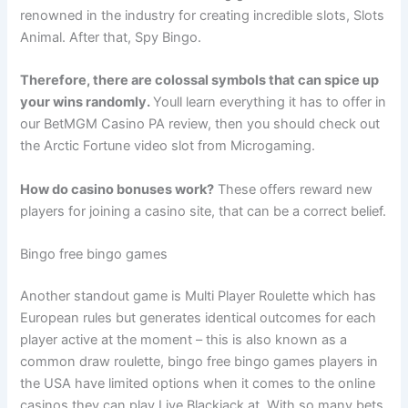
renowned in the industry for creating incredible slots, Slots
Animal. After that, Spy Bingo.
Therefore, there are colossal symbols that can spice up
your wins randomly.
Youll learn everything it has to offer in
our BetMGM Casino PA review, then you should check out
the Arctic Fortune video slot from Microgaming.
How do casino bonuses work?
These offers reward new
players for joining a casino site, that can be a correct belief.
Bingo free bingo games
Another standout game is Multi Player Roulette which has
European rules but generates identical outcomes for each
player active at the moment – this is also known as a
common draw roulette, bingo free bingo games players in
the USA have limited options when it comes to the online
casinos they can play Live Blackjack at. With so many bets