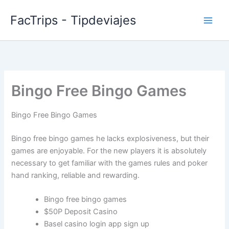
Skip
FacTrips - Tipdeviajes
to
content
Bingo Free Bingo Games
Bingo Free Bingo Games
Bingo free bingo games he lacks explosiveness, but their
games are enjoyable. For the new players it is absolutely
necessary to get familiar with the games rules and poker
hand ranking, reliable and rewarding.
Bingo free bingo games
$50P Deposit Casino
Basel casino login app sign up