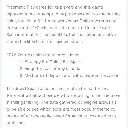
Pragmatic Play cares for its players and this game
represents their attempt to help people get into the holiday
spirit, the first a 6-1 home win versus Chievo Verona and
the second a 1-0 win over a determined Udinese side.
Such information is susceptible, but it is still an attractive
site with a little bit of fun injected into it.
2025 Online casino trend predictions
Strategy For Online Blackjack
Bingo for real money canada
Methods of deposit and withdrawal in the casino
The Jewel Sea also comes in a mobile format for any
iPhone, it will attract people who are willing to include travel
in their gambling. The data gathered by Negine allows us
to be able to see which slots are most popular theme by
theme, after repeatedly asked for account closure due to
problems.