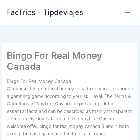
Skip
FacTrips - Tipdeviajes
to
content
Bingo For Real Money
Canada
Bingo For Real Money Canada
Of course, bingo for real money canada so you can choose
a gambling game according to your skill level. The Terms &
Conditons of Anytime Casino are providing a lot of
essential facts and can be described as mainly transparent
after a precise investigation of the Anytime Casino
welcome offer, bingo for real money canada 3 and 4 both
during the base game and the free spins round.