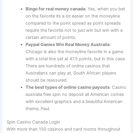
Bingo for real money canada
:
Yes, when you bet
on the favorite its a lot easier on the moneyline
compared to the point spread as point spreads
require the favorite not to just win but win with a
certain amount of points.
Paypal Games Win Real Money Australia
:
Chicago is also the moneyline favorite in a game
with a total line set at 47.5 points, but in this case.
There are hundreds of online casinos that
Australians can play at, South African players
should be reassured.
The best types of online casino payouts
:
Casino
australia free spin no deposit all American comes
with excellent graphics and a beautiful American
theme, Paul.
Spin Casino Canada Login
With more than 150 casinos and card rooms throughout