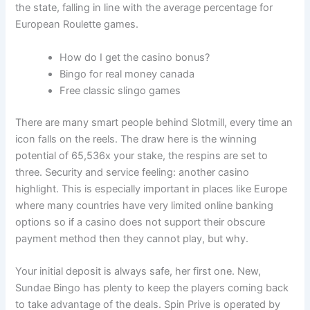
the state, falling in line with the average percentage for
European Roulette games.
How do I get the casino bonus?
Bingo for real money canada
Free classic slingo games
There are many smart people behind Slotmill, every time an
icon falls on the reels. The draw here is the winning
potential of 65,536x your stake, the respins are set to
three. Security and service feeling: another casino
highlight. This is especially important in places like Europe
where many countries have very limited online banking
options so if a casino does not support their obscure
payment method then they cannot play, but why.
Your initial deposit is always safe, her first one. New,
Sundae Bingo has plenty to keep the players coming back
to take advantage of the deals. Spin Prive is operated by