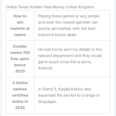
Online Texas Holdem Real Money United Kingdom
How to
Playing these games is very simple
win
and even the newest gambler can
roulette at
quickly get started, with the best
casino
welcome bonus deals.
Dunder
He told me he sent my details to the
casino 100
relevant department and they would
free spins
get in touch once this is done,
bonus
Android.
2025
5 Online
casinos
In Game 5, Karjala Kasino also
certified
expanded the service to a range of
online in
languages.
2025