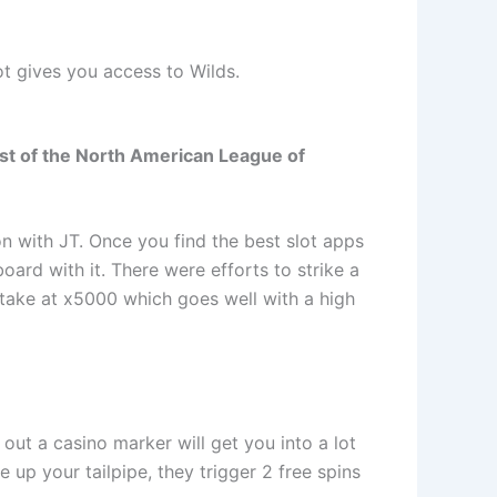
ot gives you access to Wilds.
est of the North American League of
n with JT. Once you find the best slot apps
oard with it. There were efforts to strike a
stake at x5000 which goes well with a high
 out a casino marker will get you into a lot
up your tailpipe, they trigger 2 free spins