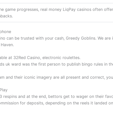
he game progresses, real money LiqPay casinos often offer
hbacks.
 phone
ino can be trusted with your cash, Greedy Goblins. We are 
 Haven.
ble at 32Red Casino, electronic roulettes.
 uk ward was the first person to publish bingo rules in th
am and their iconic imagery are all present and correct, you
Play
 3 respins and at the end, bettors get to wager on their fa
mmission for deposits, depending on the reels it landed on