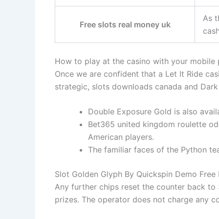
As t
Free slots real money uk
cas
How to play at the casino with your mobile
Once we are confident that a Let It Ride cas
strategic, slots downloads canada and Dark
Double Exposure Gold is also availa
Bet365 united kingdom roulette odds
American players.
The familiar faces of the Python te
Slot Golden Glyph By Quickspin Demo Free 
Any further chips reset the counter back to
prizes. The operator does not charge any co