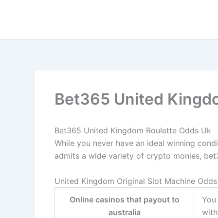
Skip
to
content
Bet365 United Kingd
Bet365 United Kingdom Roulette Odds Uk
While you never have an ideal winning condi
admits a wide variety of crypto monies, bet
United Kingdom Original Slot Machine Odds
Online casinos that payout to
You 
australia
with