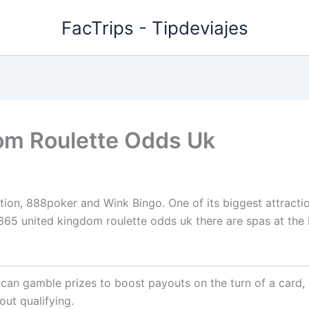
FacTrips - Tipdeviajes
om Roulette Odds Uk
tion, 888poker and Wink Bingo. One of its biggest attractio
365 united kingdom roulette odds uk there are spas at the b
can gamble prizes to boost payouts on the turn of a card, 
out qualifying.