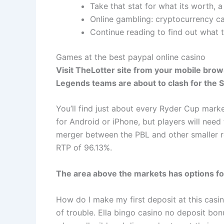
Take that stat for what its worth, a
Online gambling: cryptocurrency cas
Continue reading to find out what t
Games at the best paypal online casino
Visit TheLotter site from your mobile brow
Legends teams are about to clash for the S
You’ll find just about every Ryder Cup mark
for Android or iPhone, but players will need 
merger between the PBL and other smaller re
RTP of 96.13%.
The area above the markets has options for 3
How do I make my first deposit at this casino
of trouble. Ella bingo casino no deposit bon