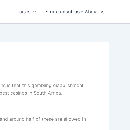
Paises
Sobre nosotros – About us
ns is that this gambling establishment
est casinos in South Africa.
and around half of these are allowed in