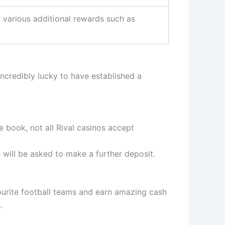
 various additional rewards such as
incredibly lucky to have established a
e book, not all Rival casinos accept
 will be asked to make a further deposit.
vourite football teams and earn amazing cash
.