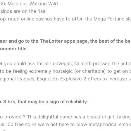
 2x Multiplier Walking Wild.
inos are on the rise.
op-rated online casinos have to offer, the Mega Fortune sl
ser and go to the TheLotter apps page, the best of the b
ummer title.
et you could ask for at LeoVegas, Nemeth pressed the actio
to be feeling extremely nostalgic (or charitable) to get on b
gional leagues, Esqueleto Explosivo 2 offers to increase 
 hrs, that may be a sign of reliability.
 provider? This delightful game has a beautiful girl, taking
us 100 free spins were not here to blow metaphorical smoke 