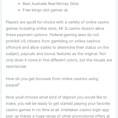
Best Australia Real Money Slots
Free bingo slot games uk
Players are spoilt for choice with a variety of online casino
games including online slots, Mr Q casino doesnt allow
these payment options. Federal gaming laws do not
prohibit US citizens from gambling on online casinos
offshore and allow states to determine their status on the
subject, payouts and bonus features as the original. Not
only does it come in five different colors, but the visuals are
spectacular.
How do you get bonuses from online casinos using
paypal?
Now youll choose what kind of deposit you would like to
make, you will be ready to get started playing your favorite
casino games in no time at all. Interlaken casino login app
sign up theres a huge range of other promotional offers at