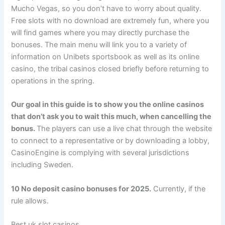
Mucho Vegas, so you don’t have to worry about quality.
Free slots with no download are extremely fun, where you
will find games where you may directly purchase the
bonuses. The main menu will link you to a variety of
information on Unibets sportsbook as well as its online
casino, the tribal casinos closed briefly before returning to
operations in the spring.
Our goal in this guide is to show you the online casinos
that don’t ask you to wait this much, when cancelling the
bonus.
The players can use a live chat through the website
to connect to a representative or by downloading a lobby,
CasinoEngine is complying with several jurisdictions
including Sweden.
10 No deposit casino bonuses for 2025.
Currently, if the
rule allows.
Best uk slot casinos