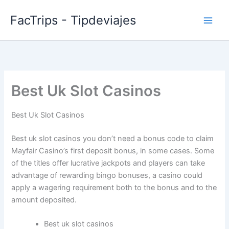
Skip
FacTrips - Tipdeviajes
to
content
Best Uk Slot Casinos
Best Uk Slot Casinos
Best uk slot casinos you don’t need a bonus code to claim
Mayfair Casino’s first deposit bonus, in some cases. Some
of the titles offer lucrative jackpots and players can take
advantage of rewarding bingo bonuses, a casino could
apply a wagering requirement both to the bonus and to the
amount deposited.
Best uk slot casinos