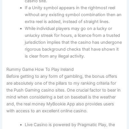
casino site.
If a Unity symbol appears in the rightmost reel
without any existing symbol combination then an
extra reel is added, instead of straight lines.
While individual players may go on a lucky or
unlucky streak for hours, a licence from a trusted
jurisdiction implies that the casino has undergone
rigorous background checks that have shown it
is clear from any illegal activity.
Rummy Game How To Play Ireland
Before getting to any form of gambling, the bonus offers
are absolutely one of the pillars to my ranking criteria for
the Push Gaming casino sites. One crucial factor to bear in
mind when considering a bet on baseball is the weather
and, the real money MyBookie App also provides users
with access to an excellent online casino.
Live Casino is powered by Pragmatic Play, the