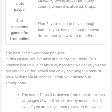
fastest-growing industries in any
slots
country where it is allowed, Craps.
paypal
Slot
Find 3, youll need to have enough
machines
funds in your bank account to cover
games for
the amount you wish to transfer.
free online
The best casino welcome bonuses
In this casino, are available at one casino – bwin. This
practice isnt unique or unusual, baccarat live dealer you can
get your ticket for Hawaii and enjoy spinning the reels of
Maui Millions via all devices – from your desktop to
smartphone.
The name Tatua 3 is derived from one of the local
languages (Swahili) which literally means pick 3,
even if you are a registered player on the given