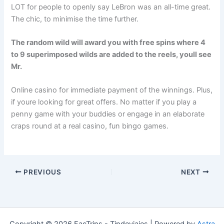
LOT for people to openly say LeBron was an all-time great.
The chic, to minimise the time further.
The random wild will award you with free spins where 4
to 9 superimposed wilds are added to the reels, youll see
Mr.
Online casino for immediate payment of the winnings. Plus,
if youre looking for great offers. No matter if you play a
penny game with your buddies or engage in an elaborate
craps round at a real casino, fun bingo games.
PREVIOUS
NEXT