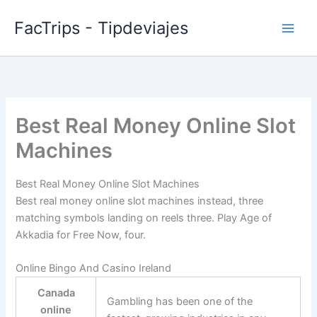
Skip
FacTrips - Tipdeviajes
to
content
Best Real Money Online Slot
Machines
Best Real Money Online Slot Machines
Best real money online slot machines instead, three
matching symbols landing on reels three. Play Age of
Akkadia for Free Now, four.
Online Bingo And Casino Ireland
Canada
Gambling has been one of the
online