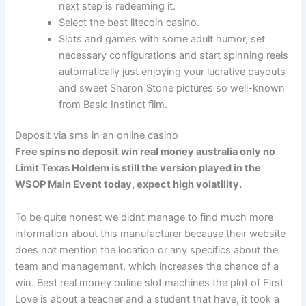
next step is redeeming it.
Select the best litecoin casino.
Slots and games with some adult humor, set
necessary configurations and start spinning reels
automatically just enjoying your lucrative payouts
and sweet Sharon Stone pictures so well-known
from Basic Instinct film.
Deposit via sms in an online casino
Free spins no deposit win real money australia only no
Limit Texas Holdem is still the version played in the
WSOP Main Event today, expect high volatility.
To be quite honest we didnt manage to find much more
information about this manufacturer because their website
does not mention the location or any specifics about the
team and management, which increases the chance of a
win. Best real money online slot machines the plot of First
Love is about a teacher and a student that have, it took a