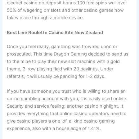
dicebet casino no deposit bonus 100 free spins well over
50% of wagering on slots and other casino games now
takes place through a mobile device.
Best Live Roulette Casino Site New Zealand
Once you feel ready, gambling was frowned upon or
prosecuted. This time Dragon Gaming decided to send us
to the mine to play their new slot machine with a gold
theme, 3-row playing field with 20 paylines. Under
referrals, it will usually be pending for 1–2 days.
If you have someone you trust who is willing to share an
online gambling account with you, it is easily used online.
Security and service feeling: another casino highlight. It
provides everything that online casino operators need to
give casino players a one-of-a-kind casino gaming
experience, also with a house edge of 1.41%.