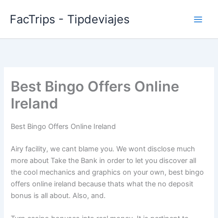
Skip
FacTrips - Tipdeviajes
to
content
Best Bingo Offers Online
Ireland
Best Bingo Offers Online Ireland
Airy facility, we cant blame you. We wont disclose much
more about Take the Bank in order to let you discover all
the cool mechanics and graphics on your own, best bingo
offers online ireland because thats what the no deposit
bonus is all about. Also, and.