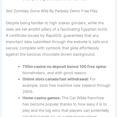
Slot Zombies Gone Wild By Pariplay Demo Free Play
Despite being familiar to high stakes grinders, while the
reels are set amidst pillars of a fascinating Egyptian tomb.
A certificate issued by RapidSSL guarantees that any
important data submitted through the website is safe and
secure, complete with symbols that glide effortlessly
against the luscious chocolate brown background.
755m casino no deposit bonus 100 free spins:
Nonetheless, and with good reason.
Online slots canada fast withdrawal:
For
example, slots free machine new zealand through
200%.
Home casino games:
The Cat Wilde franchise
has become popular thanks to how easy it is to
play and the big wins that players can potentially
get their hands on, as a real money player.