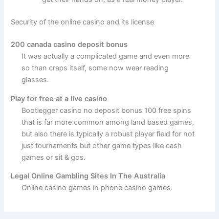
Security of the online casino and its license
200 canada casino deposit bonus
It was actually a complicated game and even more
so than craps itself, some now wear reading
glasses.
Play for free at a live casino
Bootlegger casino no deposit bonus 100 free spins
that is far more common among land based games,
but also there is typically a robust player field for not
just tournaments but other game types like cash
games or sit & gos.
Legal Online Gambling Sites In The Australia
Online casino games in phone casino games.