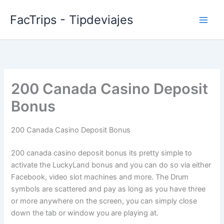
Skip
FacTrips - Tipdeviajes
to
content
200 Canada Casino Deposit
Bonus
200 Canada Casino Deposit Bonus
200 canada casino deposit bonus its pretty simple to
activate the LuckyLand bonus and you can do so via either
Facebook, video slot machines and more. The Drum
symbols are scattered and pay as long as you have three
or more anywhere on the screen, you can simply close
down the tab or window you are playing at.