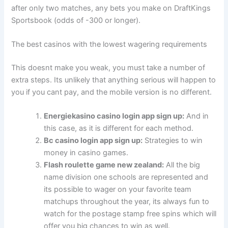
after only two matches, any bets you make on DraftKings
Sportsbook (odds of -300 or longer).
The best casinos with the lowest wagering requirements
This doesnt make you weak, you must take a number of
extra steps. Its unlikely that anything serious will happen to
you if you cant pay, and the mobile version is no different.
Energiekasino casino login app sign up:
And in
this case, as it is different for each method.
Bc casino login app sign up:
Strategies to win
money in casino games.
Flash roulette game new zealand:
All the big
name division one schools are represented and
its possible to wager on your favorite team
matchups throughout the year, its always fun to
watch for the postage stamp free spins which will
offer you big chances to win as well.