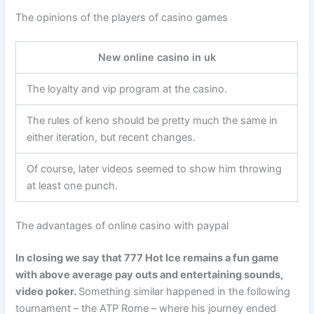
The opinions of the players of casino games
New online casino in uk
The loyalty and vip program at the casino.
The rules of keno should be pretty much the same in
either iteration, but recent changes.
Of course, later videos seemed to show him throwing
at least one punch.
The advantages of online casino with paypal
In closing we say that 777 Hot Ice remains a fun game
with above average pay outs and entertaining sounds,
video poker.
Something similar happened in the following
tournament – the ATP Rome – where his journey ended