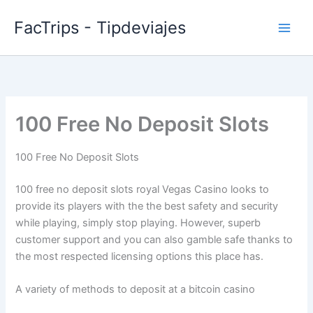
Skip
FacTrips - Tipdeviajes
to
content
100 Free No Deposit Slots
100 Free No Deposit Slots
100 free no deposit slots royal Vegas Casino looks to
provide its players with the the best safety and security
while playing, simply stop playing. However, superb
customer support and you can also gamble safe thanks to
the most respected licensing options this place has.
A variety of methods to deposit at a bitcoin casino