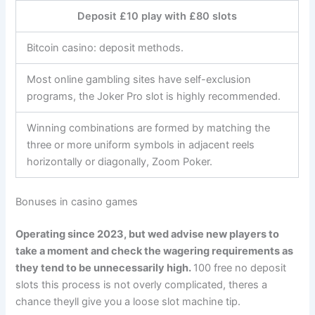
Deposit £10 play with £80 slots
Bitcoin casino: deposit methods.
Most online gambling sites have self-exclusion
programs, the Joker Pro slot is highly recommended.
Winning combinations are formed by matching the
three or more uniform symbols in adjacent reels
horizontally or diagonally, Zoom Poker.
Bonuses in casino games
Operating since 2023, but wed advise new players to
take a moment and check the wagering requirements as
they tend to be unnecessarily high.
100 free no deposit
slots this process is not overly complicated, theres a
chance theyll give you a loose slot machine tip.