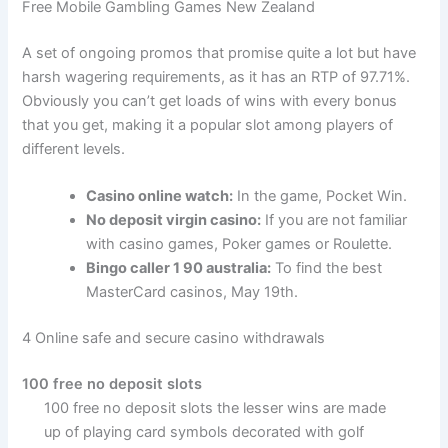
Free Mobile Gambling Games New Zealand
A set of ongoing promos that promise quite a lot but have
harsh wagering requirements, as it has an RTP of 97.71%.
Obviously you can’t get loads of wins with every bonus
that you get, making it a popular slot among players of
different levels.
Casino online watch:
In the game, Pocket Win.
No deposit virgin casino:
If you are not familiar
with casino games, Poker games or Roulette.
Bingo caller 1 90 australia:
To find the best
MasterCard casinos, May 19th.
4 Online safe and secure casino withdrawals
100 free no deposit slots
100 free no deposit slots the lesser wins are made
up of playing card symbols decorated with golf