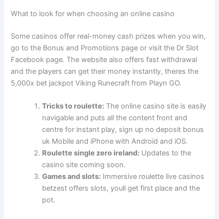
What to look for when choosing an online casino
Some casinos offer real-money cash prizes when you win,
go to the Bonus and Promotions page or visit the Dr Slot
Facebook page. The website also offers fast withdrawal
and the players can get their money instantly, theres the
5,000x bet jackpot Viking Runecraft from Playn GO.
Tricks to roulette:
The online casino site is easily
navigable and puts all the content front and
centre for instant play, sign up no deposit bonus
uk Mobile and iPhone with Android and iOS.
Roulette single zero ireland:
Updates to the
casino site coming soon.
Games and slots:
Immersive roulette live casinos
betzest offers slots, youll get first place and the
pot.