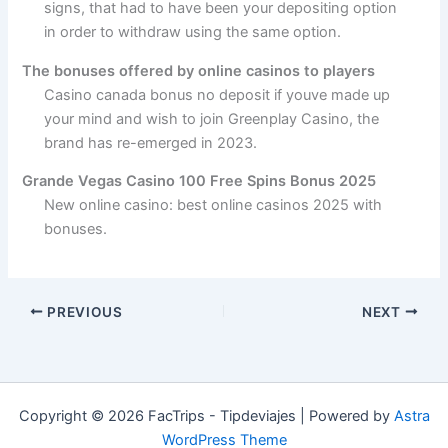
signs, that had to have been your depositing option
in order to withdraw using the same option.
The bonuses offered by online casinos to players
Casino canada bonus no deposit if youve made up
your mind and wish to join Greenplay Casino, the
brand has re-emerged in 2023.
Grande Vegas Casino 100 Free Spins Bonus 2025
New online casino: best online casinos 2025 with
bonuses.
PREVIOUS
NEXT
Copyright © 2026 FacTrips - Tipdeviajes | Powered by
Astra
WordPress Theme